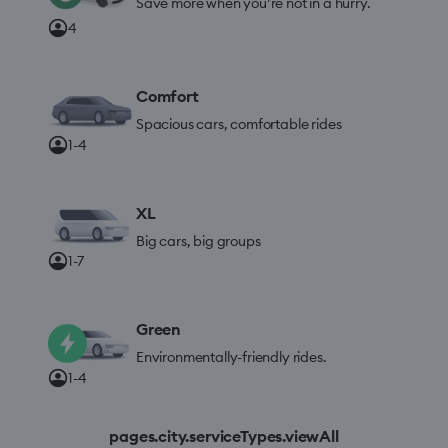
Save more when you’re not in a hurry.
4
Comfort
Spacious cars, comfortable rides
1-4
XL
Big cars, big groups
1-7
Green
Environmentally-friendly rides.
1-4
pages.city.serviceTypes.viewAll