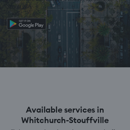
Stouffville.
Available services in
Whitchurch-Stouffville