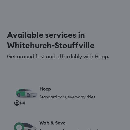
Available services in
Whitchurch-Stouffville
Get around fast and affordably with Hopp.
Hopp
Standard cars, everyday rides
1-4
Wait & Save