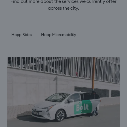
Find out more about the services we currently offer
across the city.
Hopp Rides
Hopp Micromobility