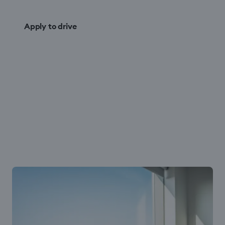
Apply to drive