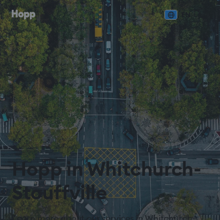
EN
Hopp in Whitchurch-
Stouffville
Learn more about our services in Whitchurch-