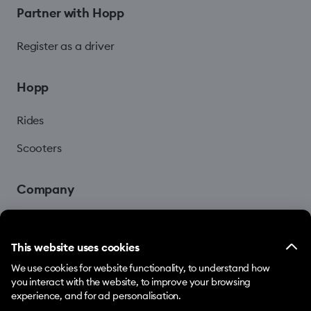
Partner with Hopp
Register as a driver
Hopp
Rides
Scooters
Company
Blog
This website uses cookies
We use cookies for website functionality, to understand how
you interact with the website, to improve your browsing
experience, and for ad personalisation.