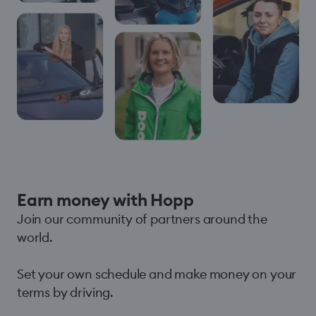
Earn money with Hopp
Join our community of partners around the
world.
Set your own schedule and make money on your
terms by driving.