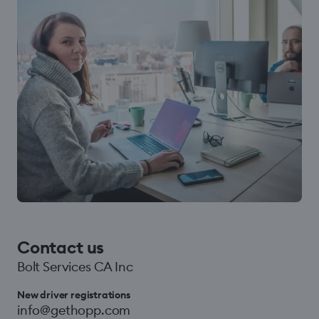
Contact us
Bolt Services CA Inc
New driver registrations
info@gethopp.com