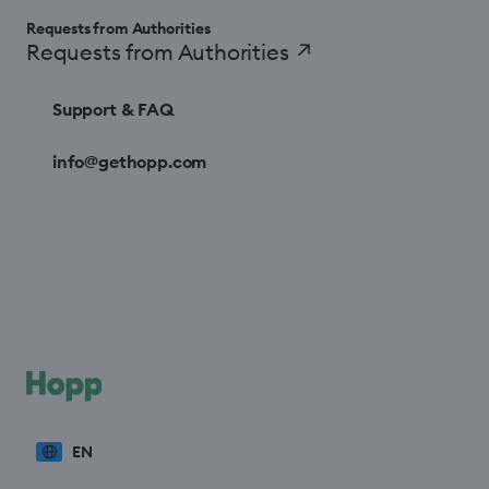
Requests from Authorities
Requests from Authorities
↗
Support & FAQ
info@gethopp.com
EN