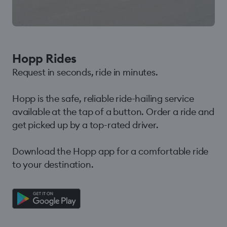
Hopp Rides
Request in seconds, ride in minutes.
Hopp is the safe, reliable ride-hailing service
available at the tap of a button. Order a ride and
get picked up by a top-rated driver.
Download the Hopp app for a comfortable ride
to your destination.