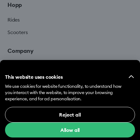
Hopp
Rides
Scooters
Company
Blog
This website uses cookies
We use cookies for website functionality, to understand how
you interact with the website, to improve your browsing
experience, and for ad personalisation.
Reject all
© 2026 Hopp by Bolt Services US Inc.
Necessary (12)
Allow all
Necessary cookies help make our website usable
Terms & Conditions
Privacy
Cookies
by enabling basic functions, e.g. page navigation.