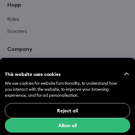
Hopp
Rides
Scooters
Company
Blog
This website uses cookies
We use cookies for website functionality, to understand how
you interact with the website, to improve your browsing
experience, and for ad personalisation.
Reject all
© 2026 Hopp by Bolt Services US Inc.
Necessary (12)
Allow all
Necessary cookies help make our website usable
Terms & Conditions
Privacy
Cookies
by enabling basic functions, e.g. page navigation.