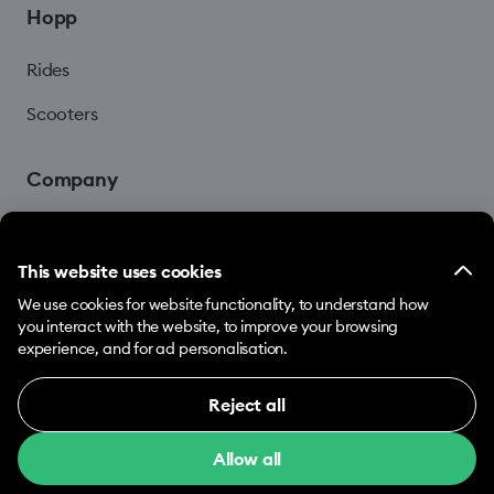
Hopp
Rides
Scooters
Company
Blog
This website uses cookies
We use cookies for website functionality, to understand how
you interact with the website, to improve your browsing
experience, and for ad personalisation.
Reject all
© 2026 Hopp by Bolt Services US Inc.
Necessary (12)
Allow all
Necessary cookies help make our website usable
Terms & Conditions
Privacy
Cookies
by enabling basic functions, e.g. page navigation.