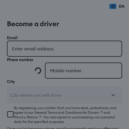
EN
Become a driver
Email
Phone number
City
City where you will drive
By registering, you confirm that you have read, understand, and
agree to our
General Terms and Conditions for Drivers
↗
and
Privacy Notice
↗
. You also agree to us processing your personal
data for the specified purposes.
Once you’ve become a driver, we will occasionally send you offers and