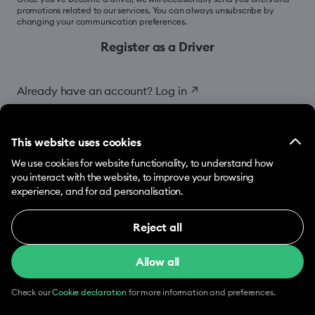
promotions related to our services. You can always unsubscribe by
changing your communication preferences.
Register as a Driver
Already have an account?
Log in
↗
This website uses cookies
We use cookies for website functionality, to understand how
you interact with the website, to improve your browsing
experience, and for ad personalisation.
Reject all
Necessary (12)
Allow all
Necessary cookies help make our website usable
by enabling basic functions, e.g. page navigation.
The website cannot function properly without
Check our
Cookie declaration
for more information and preferences.
these cookies.