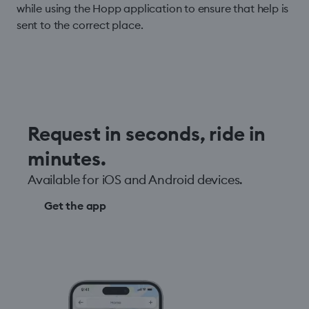
while using the Hopp application to ensure that help is
sent to the correct place.
Request in seconds, ride in
minutes.
Available for iOS and Android devices.
Get the app