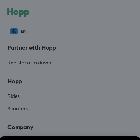
EN
Partner with Hopp
Register as a driver
Hopp
Rides
Scooters
Company