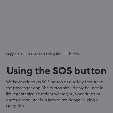
Support
Guides
Using the SOS button
Using the SOS button
We have added an SOS button as a safety feature to
the passenger app. The button should only be used in
life-threatening situations where you, your driver or
another road user is in immediate danger during a
Hopp ride.