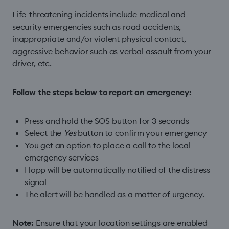
Life-threatening incidents include medical and
security emergencies such as road accidents,
inappropriate and/or violent physical contact,
aggressive behavior such as verbal assault from your
driver, etc.
Follow the steps below to report an emergency:
Press and hold the SOS button for 3 seconds
Select the
Yes
button to confirm your emergency
You get an option to place a call to the local
emergency services
Hopp will be automatically notified of the distress
signal
The alert will be handled as a matter of urgency.
Note:
Ensure that your location settings are enabled