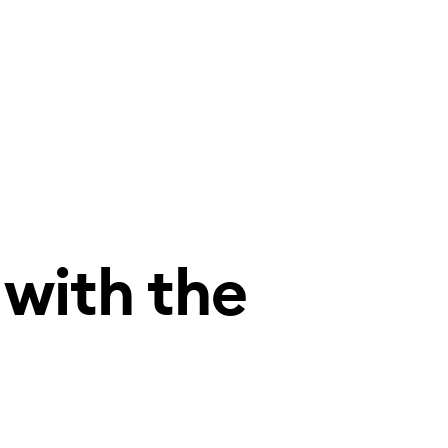
 with the