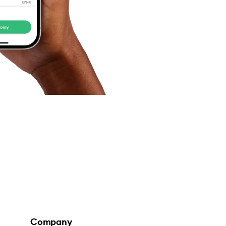
Company