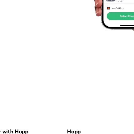
r with Hopp
Hopp