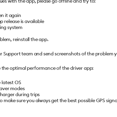
ues with the app, please go offline and try to:
n it again
 release is available
ing system
oblem, reinstall the app.
 our Support team and send screenshots of the problem 
e the optimal performance of the driver app:
 latest OS
 saver modes
arger during trips
o make sure you always get the best possible GPS signa