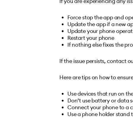
If you are experiencing any iss
Force stop the app and ope
Update the app if a new app
Update your phone operat
Restart your phone
If nothing else fixes the pr
If the issue persists, contact
Here are tips on how to ensur
Use devices that run on the
Don’t use battery or data
Connect your phone to a ch
Use a phone holder stand t