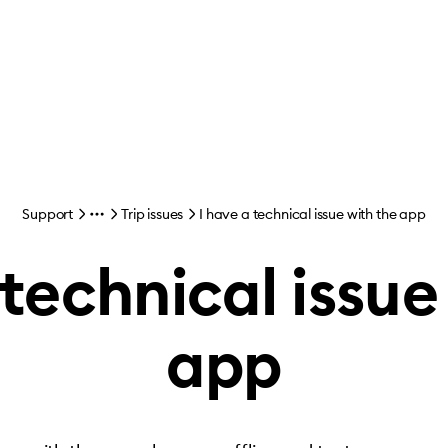
Support
Trip issues
I have a technical issue with the app
 technical issue
app