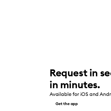
Request in se
in minutes.
Available for iOS and Andr
Get the app