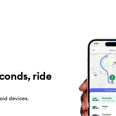
conds, ride
oid devices.