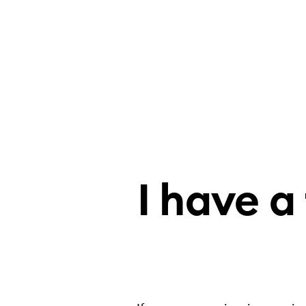
I have a