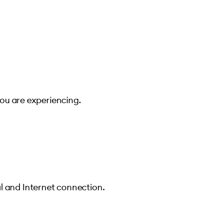
you are experiencing.
l and Internet connection.