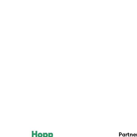
Partne