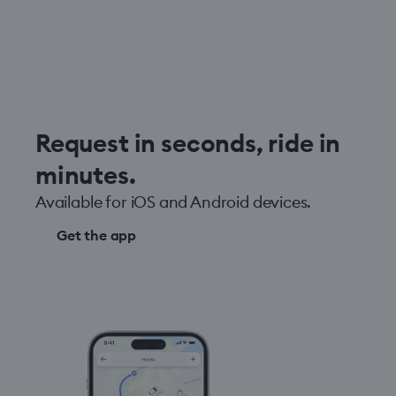
Request in seconds, ride in
minutes.
Available for iOS and Android devices.
Get the app