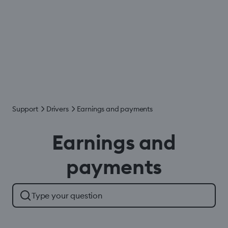
Support
Drivers
Earnings and payments
Earnings and
payments