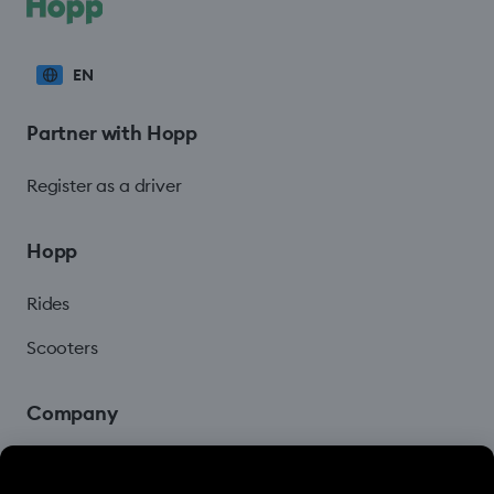
EN
Partner with Hopp
Register as a driver
Hopp
Rides
Scooters
Company
Blog