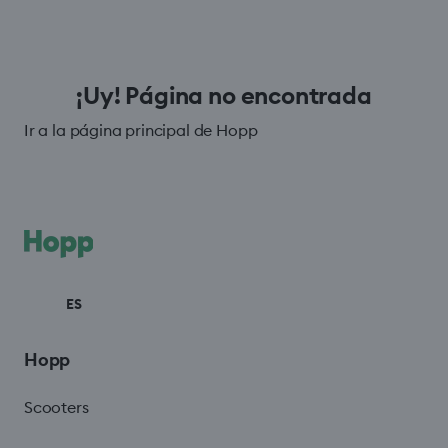
¡Uy! Página no encontrada
Ir a la página principal de Hopp
ES
Hopp
Scooters