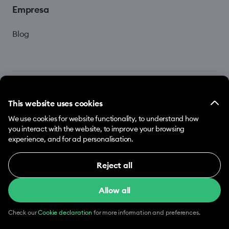
Empresa
Blog
This website uses cookies
We use cookies for website functionality, to understand how
© 2026 Hopp by Bolt Services US Inc.
you interact with the website, to improve your browsing
experience, and for ad personalisation.
Términos y Condiciones
Privacidad
Cookies
Reject all
Necessary (12)
Allow all
Necessary cookies help make our website usable
by enabling basic functions, e.g. page navigation.
The website cannot function properly without
Check our
Cookie declaration
for more information and preferences.
these cookies.