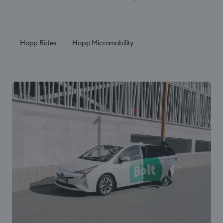
Hopp Rides
Hopp Micromobility