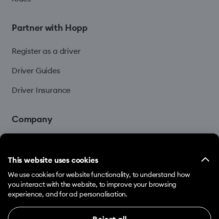
Partner with Hopp
Register as a driver
Driver Guides
Driver Insurance
Company
Blog
This website uses cookies
We use cookies for website functionality, to understand how
you interact with the website, to improve your browsing
experience, and for ad personalisation.