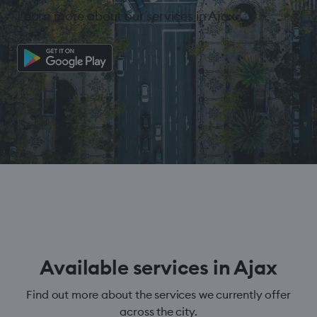
Learn more about our services in Ajax.
Available services in Ajax
Find out more about the services we currently offer
across the city.