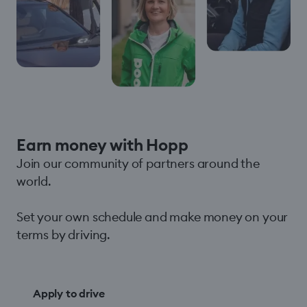
Earn money with Hopp
Join our community of partners around the
world.
Set your own schedule and make money on your
terms by driving.
Apply to drive