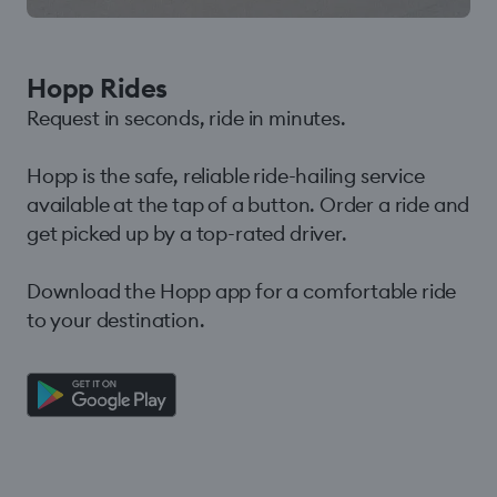
Hopp Rides
Request in seconds, ride in minutes.
Hopp is the safe, reliable ride-hailing service
available at the tap of a button. Order a ride and
get picked up by a top-rated driver.
Download the Hopp app for a comfortable ride
to your destination.