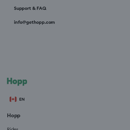
Support & FAQ
info@gethopp.com
EN
Hopp
Rides