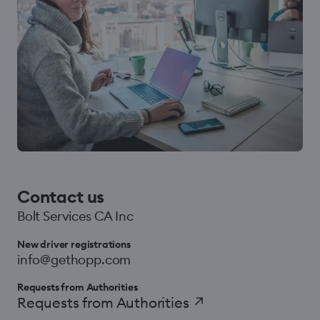
Contact us
Bolt Services CA Inc
New driver registrations
info@gethopp.com
Requests from Authorities
Requests from Authorities
↗