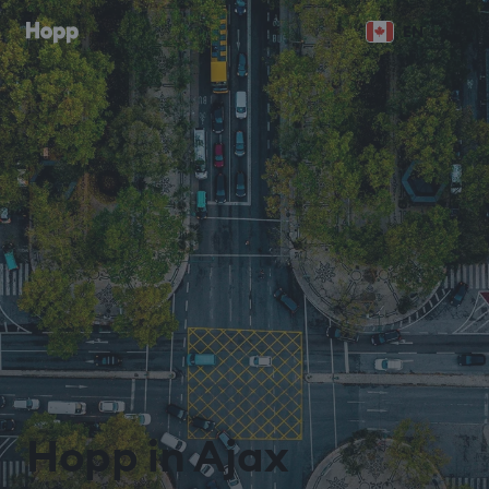
EN
Hopp in Ajax