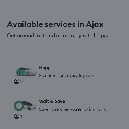
Available services in Ajax
Get around fast and affordably with Hopp.
Hopp
Standard cars, everyday rides
1-4
Wait & Save
Save more when you’re not in a hurry.
4