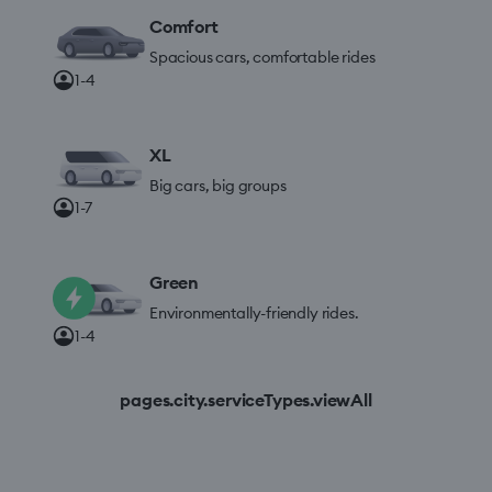
Comfort
Spacious cars, comfortable rides
1-4
XL
Big cars, big groups
1-7
Green
Environmentally-friendly rides.
1-4
pages.city.serviceTypes.viewAll