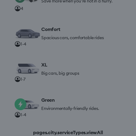
Save more when you’re not in a hurry.
4
Comfort
Spacious cars, comfortable rides
1-4
XL
Big cars, big groups
1-7
Green
Environmentally-friendly rides.
1-4
pages.city.serviceTypes.viewAll