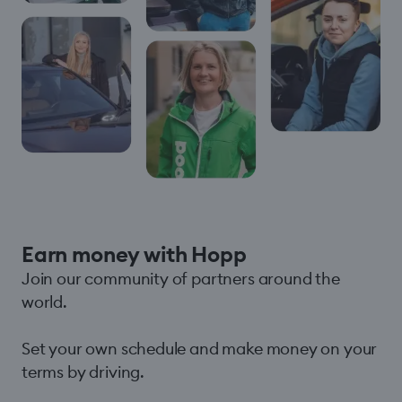
Earn money with Hopp
Join our community of partners around the
world.
Set your own schedule and make money on your
terms by driving.