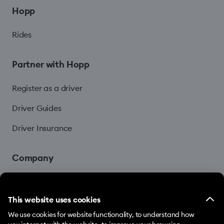
Hopp
Rides
Partner with Hopp
Register as a driver
Driver Guides
Driver Insurance
Company
Blog
This website uses cookies
We use cookies for website functionality, to understand how