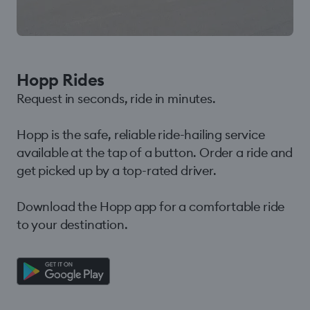
Hopp Rides
Request in seconds, ride in minutes.
Hopp is the safe, reliable ride-hailing service
available at the tap of a button. Order a ride and
get picked up by a top-rated driver.
Download the Hopp app for a comfortable ride
to your destination.