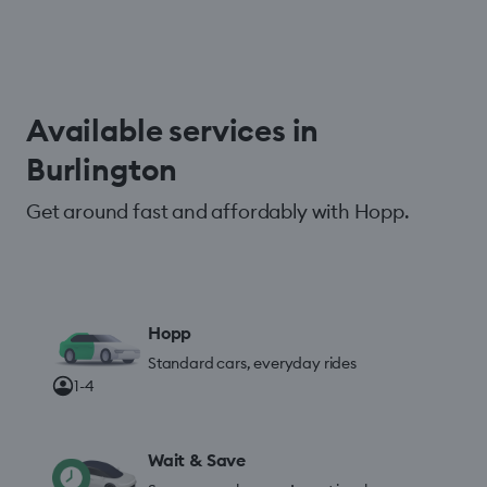
Available services in
Burlington
Get around fast and affordably with Hopp.
Hopp
Standard cars, everyday rides
1-4
Wait & Save