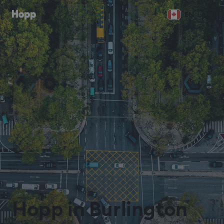
EN
Hopp in Burlington