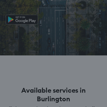
Learn more about our services in Burlington.
Available services in
Burlington