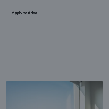
Apply to drive