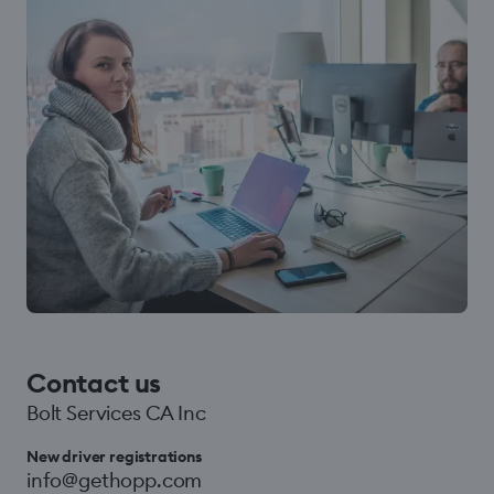
Contact us
Bolt Services CA Inc
New driver registrations
info@gethopp.com