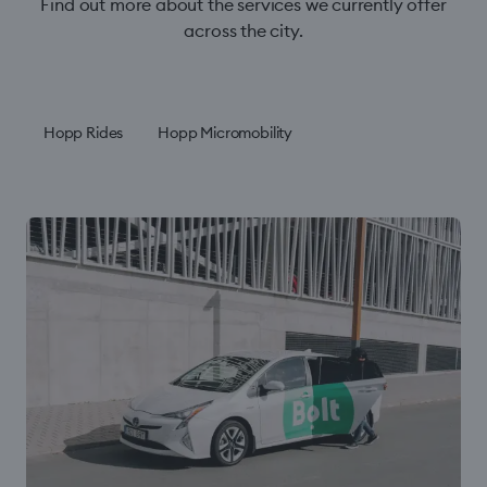
Find out more about the services we currently offer
across the city.
Hopp Rides
Hopp Micromobility