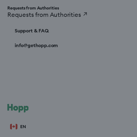
Requests from Authorities
Requests from Authorities
↗
Support & FAQ
info@gethopp.com
EN