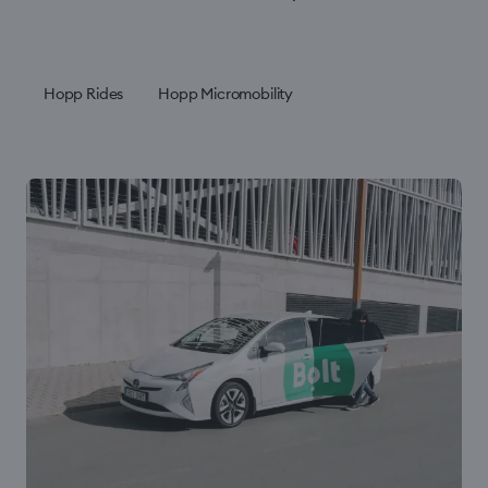
Hopp Rides
Hopp Micromobility