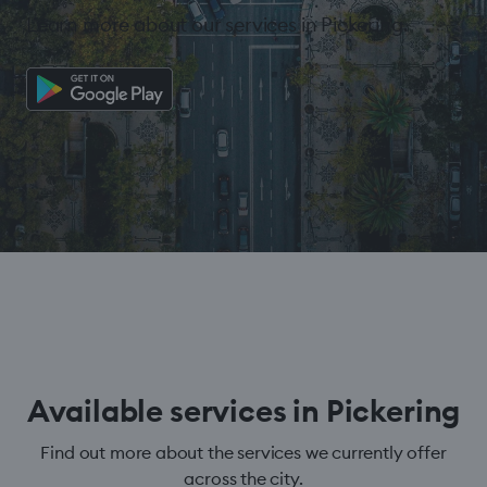
Learn more about our services in Pickering.
Available services in Pickering
Find out more about the services we currently offer
across the city.