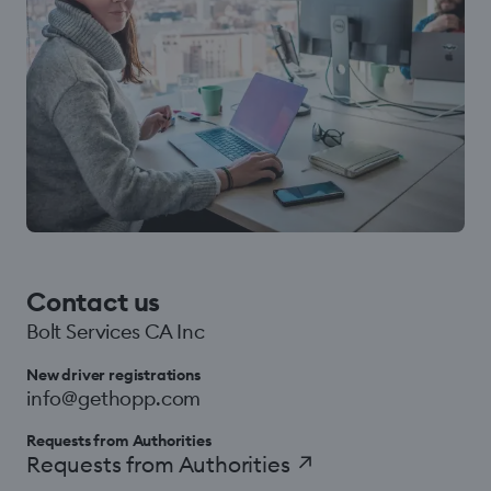
Contact us
Bolt Services CA Inc
New driver registrations
info@gethopp.com
Requests from Authorities
Requests from Authorities
↗