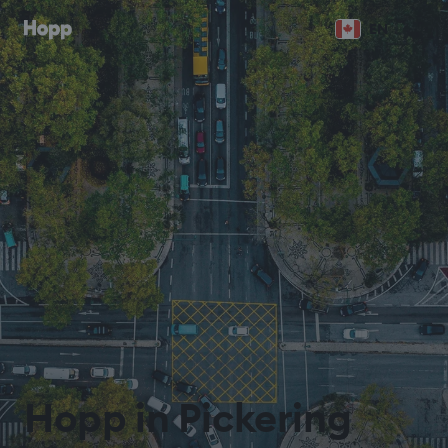
EN
Hopp in Pickering