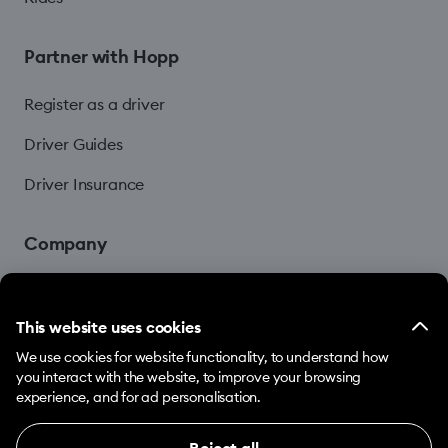
Partner with Hopp
Register as a driver
Driver Guides
Driver Insurance
Company
Blog
This website uses cookies
We use cookies for website functionality, to understand how
you interact with the website, to improve your browsing
experience, and for ad personalisation.