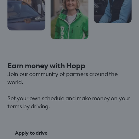
Earn money with Hopp
Join our community of partners around the
world.
Set your own schedule and make money on your
terms by driving.
Apply to drive