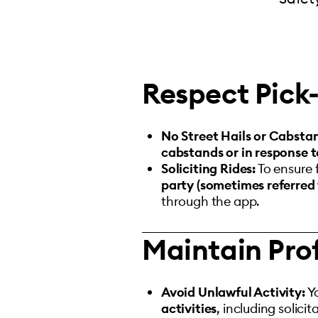
Respect Pick-
No Street Hails or Cabsta
cabstands or in response to
Soliciting Rides:
To ensure 
party (sometimes referred 
through the app.
Maintain Pro
Avoid Unlawful Activity:
Y
activities
, including solicit