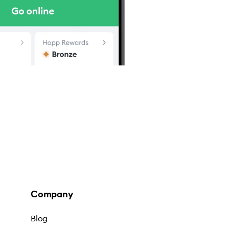
Company
Blog