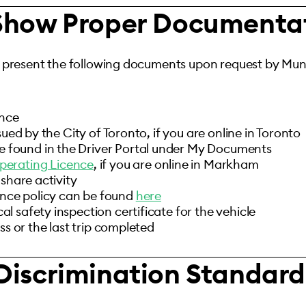
 Show Proper Documenta
 present the following documents upon request by Muni
ence
sued by the City of Toronto, if you are online in Toronto
e found in the Driver Portal under My Documents
perating Licence
, if you are online in Markham
-share activity
ance policy can be found
here
 safety inspection certificate for the vehicle
ss or the last trip completed
Discrimination Standard