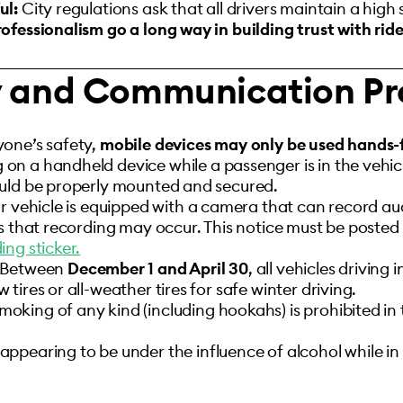
ul:
City regulations ask that all drivers maintain a high
ofessionalism go a long way in building trust with ride
y and Communication Pr
yone’s safety,
mobile devices may only be used hands-
 a handheld device while a passenger is in the vehicle
ould be properly mounted and secured.
ur vehicle is equipped with a camera that can record aud
s that recording may occur. This notice must be posted v
ng sticker.
Between
December 1 and April 30
, all vehicles driving 
tires or all-weather tires for safe winter driving.
moking of any kind (including hookahs) is prohibited in
pearing to be under the influence of alcohol while in 