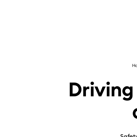
H
Driving
Safety