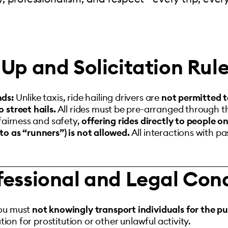
Up and Solicitation Rul
nds:
Unlike taxis, ride hailing drivers are
not permitted t
 street hails.
All rides must be pre-arranged through t
fairness and safety,
offering rides directly to people o
to as “runners”) is not allowed.
All interactions with p
fessional and Legal Con
ou must
not knowingly transport individuals for the pu
ation for prostitution or other unlawful activity.