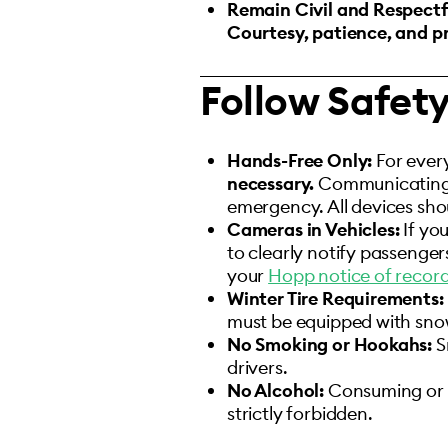
Remain Civil and Respectf
Courtesy, patience, and pr
Follow Safet
Hands-Free Only:
For ever
necessary.
Communicating on
emergency. All devices sh
Cameras in Vehicles:
If yo
to clearly notify passenger
your
Hopp notice of recordi
Winter Tire Requirements:
must be equipped with snow 
No Smoking or Hookahs:
S
drivers.
No Alcohol:
Consuming or ap
strictly forbidden.