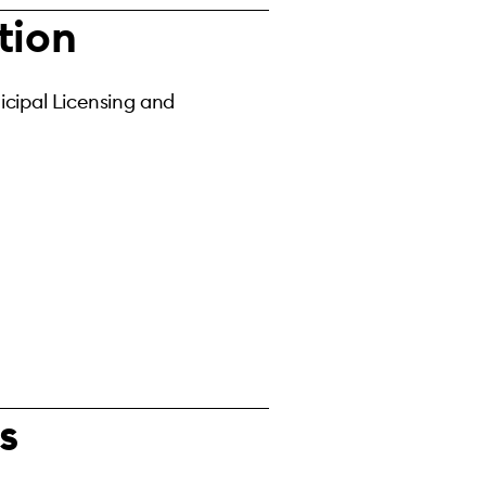
tion
cipal Licensing and
s