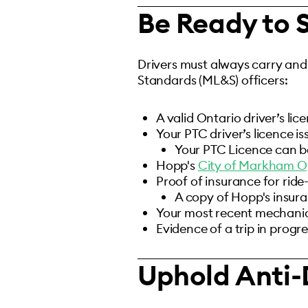
Be Ready to
Drivers must always carry and
Standards (ML&S) officers:
A valid Ontario driver’s lic
Your PTC driver’s licence is
Your PTC Licence can b
Hopp's
City of Markham O
Proof of insurance for ride
A copy of Hopp's insur
Your most recent mechanical
Evidence of a trip in progre
Uphold Anti-