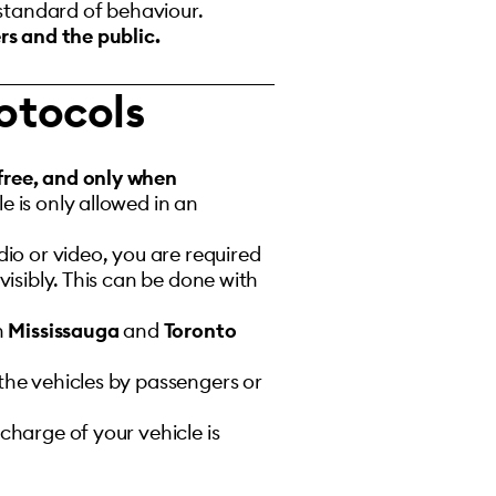
 standard of behaviour.
rs and the public.
otocols
free, and only when
 is only allowed in an
io or video, you are required
isibly. This can be done with
in
Mississauga
and
Toronto
 the vehicles by passengers or
charge of your vehicle is