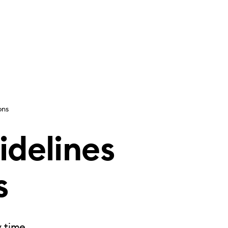
ons
idelines
s
y time.