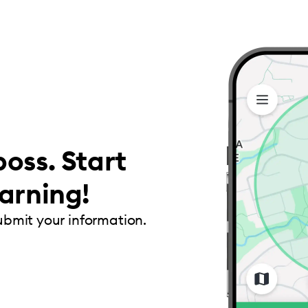
oss. Start
arning!
submit your information.