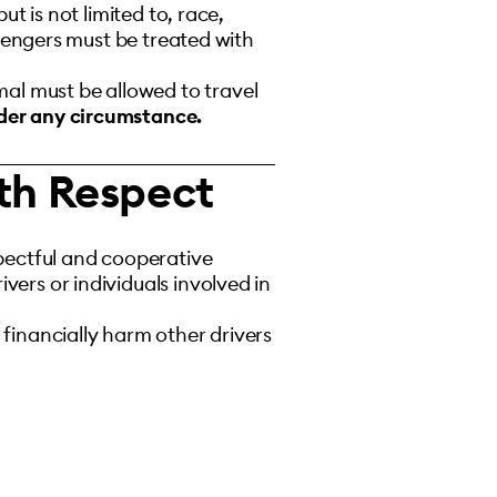
ut is not limited to, race,
assengers must be treated with
al must be allowed to travel
nder any circumstance.
ith Respect
spectful and cooperative
vers or individuals involved in
 financially harm other drivers