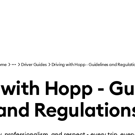
ome
Driver Guides
Driving with Hopp - Guidelines and Regulati
 with Hopp - Gu
and Regulation
, professionalism, and respect - every trip, ever