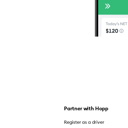
Partner with Hopp
Register as a driver