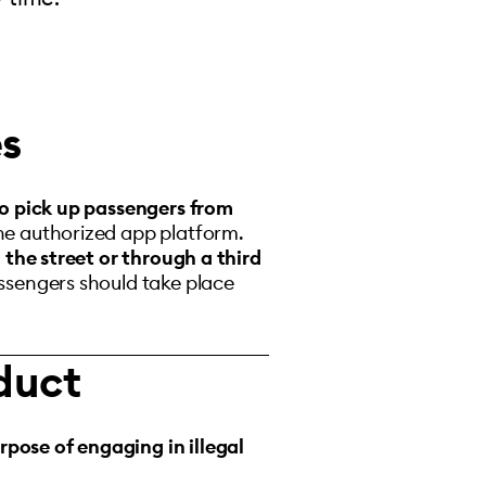
es
o pick up passengers from
he authorized app platform.
n the street or through a third
assengers should take place
duct
rpose of engaging in illegal