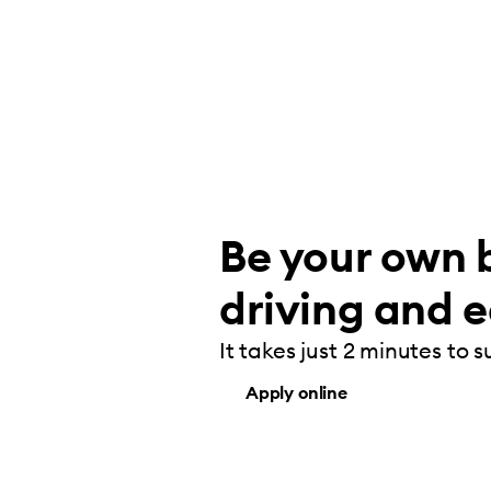
Be your own b
driving and e
It takes just 2 minutes to 
Apply online