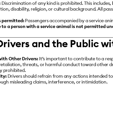
:
Discrimination of any kind is prohibited. This includes, b
ion, disability, religion, or cultural background. All p
s permitted:
Passengers accompanied by a service anim
 to a person with a service animal is not permitted u
Drivers and the Public w
with Other Drivers:
It’s important to contribute to a re
taliation, threats, or harmful conduct toward other dri
ly prohibited.
ity:
Drivers should refrain from any actions intended to
ugh misleading claims, interference, or intimidation.