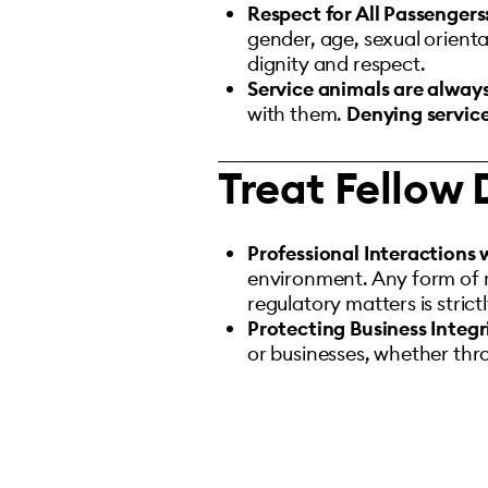
Respect for All Passengers
gender, age, sexual orientat
dignity and respect.
Service animals are alway
with them.
Denying service
Treat Fellow 
Professional Interactions 
environment. Any form of re
regulatory matters is strict
Protecting Business Integr
or businesses, whether thro