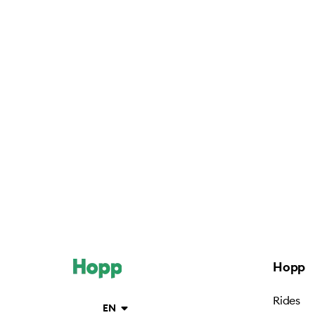
Hopp
Rides
EN