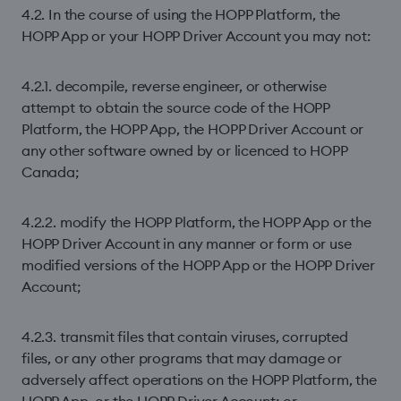
4.2. In the course of using the HOPP Platform, the
HOPP App or your HOPP Driver Account you may not:
4.2.1. decompile, reverse engineer, or otherwise
attempt to obtain the source code of the HOPP
Platform, the HOPP App, the HOPP Driver Account or
any other software owned by or licenced to HOPP
Canada;
4.2.2. modify the HOPP Platform, the HOPP App or the
HOPP Driver Account in any manner or form or use
modiﬁed versions of the HOPP App or the HOPP Driver
Account;
4.2.3. transmit ﬁles that contain viruses, corrupted
ﬁles, or any other programs that may damage or
adversely affect operations on the HOPP Platform, the