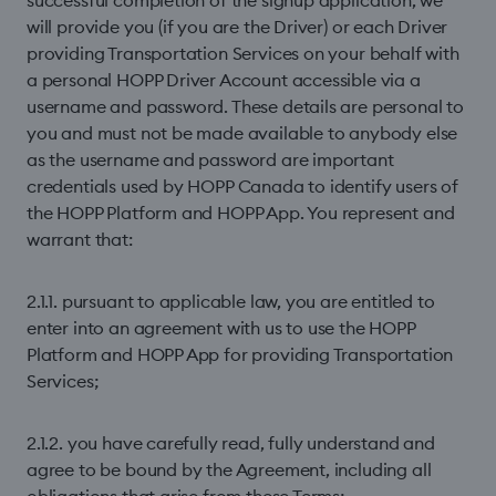
successful completion of the signup application, we
will provide you (if you are the Driver) or each Driver
providing Transportation Services on your behalf with
a personal HOPP Driver Account accessible via a
username and password. These details are personal to
you and must not be made available to anybody else
as the username and password are important
credentials used by HOPP Canada to identify users of
the HOPP Platform and HOPP App. You represent and
warrant that:
2.1.1. pursuant to applicable law, you are entitled to
enter into an agreement with us to use the HOPP
Platform and HOPP App for providing Transportation
Services;
2.1.2. you have carefully read, fully understand and
agree to be bound by the Agreement, including all