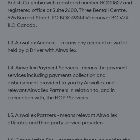
British Columbia with registered number BC1211827 and
registered office at Suite 2600, Three Bentall Centre,
595 Burrard Street, PO BOX 49314 Vancouver BC V7X
1L3, Canada.
1.3. Airwallex Account – means any account or wallet
held by a Driver with Airwallex.
1.4. Airwallex Payment Services - means the payment
services including payments collection and
disbursement provided to you by Airwallex and
relevant Airwallex Partners in relation to, and in
connection with, the HOPP Services.
1.5. Airwallex Partners - means relevant Airwallex
affiliates and third party service providers.