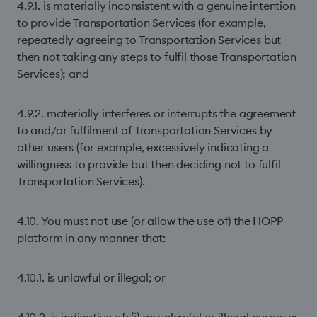
4.9.1. is materially inconsistent with a genuine intention
to provide Transportation Services (for example,
repeatedly agreeing to Transportation Services but
then not taking any steps to fulfil those Transportation
Services); and
4.9.2. materially interferes or interrupts the agreement
to and/or fulfilment of Transportation Services by
other users (for example, excessively indicating a
willingness to provide but then deciding not to fulfil
Transportation Services).
4.10. You must not use (or allow the use of) the HOPP
platform in any manner that:
4.10.1. is unlawful or illegal; or