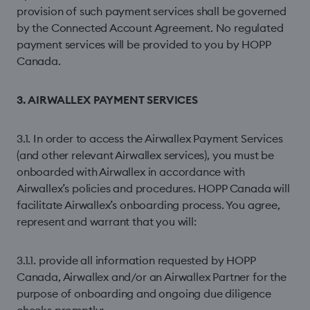
provision of such payment services shall be governed
by the Connected Account Agreement. No regulated
payment services will be provided to you by HOPP
Canada.
3. AIRWALLEX PAYMENT SERVICES
3.1. In order to access the Airwallex Payment Services
(and other relevant Airwallex services), you must be
onboarded with Airwallex in accordance with
Airwallex’s policies and procedures. HOPP Canada will
facilitate Airwallex’s onboarding process. You agree,
represent and warrant that you will:
3.1.1. provide all information requested by HOPP
Canada, Airwallex and/or an Airwallex Partner for the
purpose of onboarding and ongoing due diligence