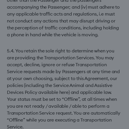
other than the Passenger and the passengers
accompanying the Passenger; and (iv) must adhere to
any applicable traﬃc acts and regulations, i.e must
not conduct any actions that may disrupt driving or
the perception of traﬃc conditions, including holding
a phone in hand while the vehicle is moving.
5.4. You retain the sole right to determine when you
are providing the Transportation Services. You may
accept, decline, ignore or refuse Transportation
Service requests made by Passengers at any time and
at your own choosing, subject to this Agreement, our
policies (including the Service Animal and Assistive
Devices Policy available here) and applicable law.
Your status must be set to “Oﬄine”, at all times when
you are not ready / available / able to perform a
Transportation Service request. You are automatically
“Oﬄine” while you are executing a Transportation
Service.