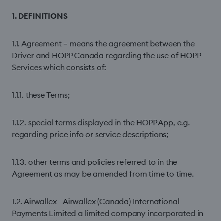
1. DEFINITIONS
1.1. Agreement – means the agreement between the
Driver and HOPP Canada regarding the use of HOPP
Services which consists of:
1.1.1. these Terms;
1.1.2. special terms displayed in the HOPP App, e.g.
regarding price info or service descriptions;
1.1.3. other terms and policies referred to in the
Agreement as may be amended from time to time.
1.2. Airwallex - Airwallex (Canada) International
Payments Limited a limited company incorporated in