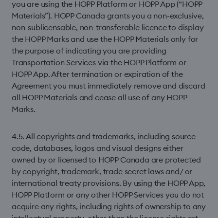
you are using the HOPP Platform or HOPP App (“HOPP
Materials”). HOPP Canada grants you a non-exclusive,
non-sublicensable, non-transferable licence to display
the HOPP Marks and use the HOPP Materials only for
the purpose of indicating you are providing
Transportation Services via the HOPP Platform or
HOPP App. After termination or expiration of the
Agreement you must immediately remove and discard
all HOPP Materials and cease all use of any HOPP
Marks.
4.5. All copyrights and trademarks, including source
code, databases, logos and visual designs either
owned by or licensed to HOPP Canada are protected
by copyright, trademark, trade secret laws and/ or
international treaty provisions. By using the HOPP App,
HOPP Platform or any other HOPP Services you do not
acquire any rights, including rights of ownership to any