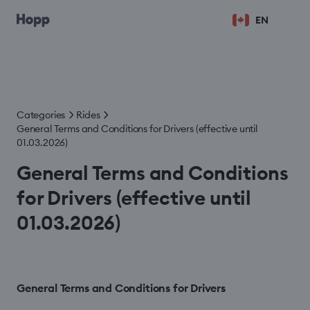
EN
Categories
Rides
General Terms and Conditions for Drivers (effective until
01.03.2026)
General Terms and Conditions
for Drivers (effective until
01.03.2026)
General Terms and Conditions for Drivers