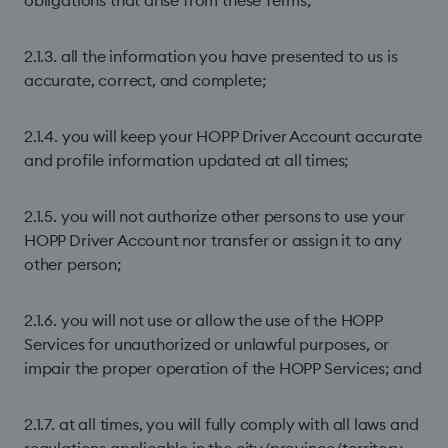
obligations that arise from these Terms;
2.1.3. all the information you have presented to us is
accurate, correct, and complete;
2.1.4. you will keep your HOPP Driver Account accurate
and proﬁle information updated at all times;
2.1.5. you will not authorize other persons to use your
HOPP Driver Account nor transfer or assign it to any
other person;
2.1.6. you will not use or allow the use of the HOPP
Services for unauthorized or unlawful purposes, or
impair the proper operation of the HOPP Services; and
2.1.7. at all times, you will fully comply with all laws and