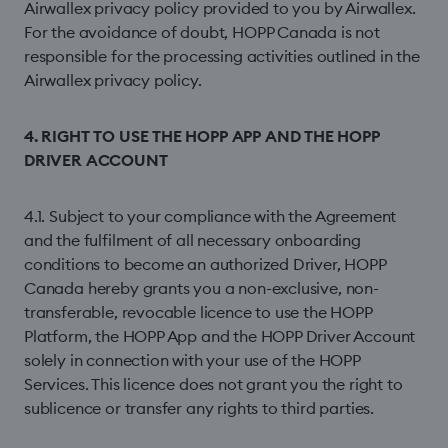
Airwallex privacy policy provided to you by Airwallex.
For the avoidance of doubt, HOPP Canada is not
responsible for the processing activities outlined in the
Airwallex privacy policy.
4. RIGHT TO USE THE HOPP APP AND THE HOPP
DRIVER ACCOUNT
4.1. Subject to your compliance with the Agreement
and the fulfilment of all necessary onboarding
conditions to become an authorized Driver, HOPP
Canada hereby grants you a non-exclusive, non-
transferable, revocable licence to use the HOPP
Platform, the HOPP App and the HOPP Driver Account
solely in connection with your use of the HOPP
Services. This licence does not grant you the right to
sublicence or transfer any rights to third parties.