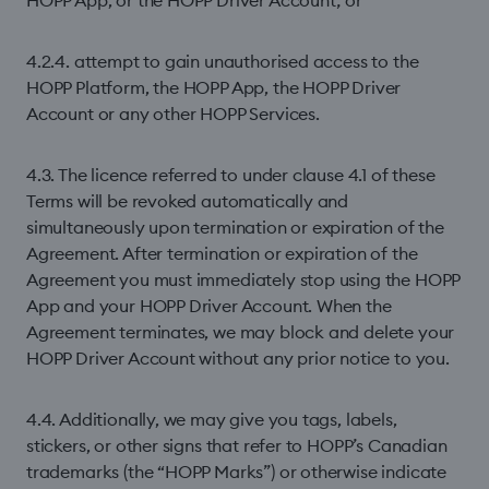
HOPP App, or the HOPP Driver Account; or
4.2.4. attempt to gain unauthorised access to the
HOPP Platform, the HOPP App, the HOPP Driver
Account or any other HOPP Services.
4.3. The licence referred to under clause 4.1 of these
Terms will be revoked automatically and
simultaneously upon termination or expiration of the
Agreement. After termination or expiration of the
Agreement you must immediately stop using the HOPP
App and your HOPP Driver Account. When the
Agreement terminates, we may block and delete your
HOPP Driver Account without any prior notice to you.
4.4. Additionally, we may give you tags, labels,
stickers, or other signs that refer to HOPP’s Canadian
trademarks (the “HOPP Marks”) or otherwise indicate