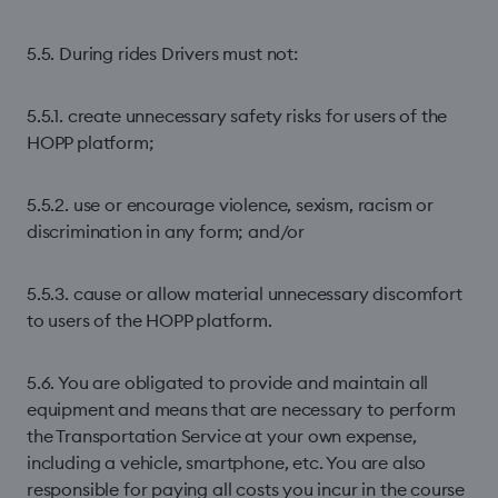
5.5. During rides Drivers must not:
5.5.1. create unnecessary safety risks for users of the
HOPP platform;
5.5.2. use or encourage violence, sexism, racism or
discrimination in any form; and/or
5.5.3. cause or allow material unnecessary discomfort
to users of the HOPP platform.
5.6. You are obligated to provide and maintain all
equipment and means that are necessary to perform
the Transportation Service at your own expense,
including a vehicle, smartphone, etc. You are also
responsible for paying all costs you incur in the course