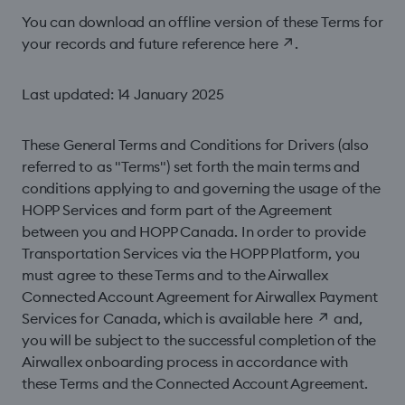
You can download an offline version of these Terms for
your records and future reference
here
↗
.
Last updated: 14 January 2025
These General Terms and Conditions for Drivers (also
referred to as "Terms") set forth the main terms and
conditions applying to and governing the usage of the
HOPP Services and form part of the Agreement
between you and HOPP Canada. In order to provide
Transportation Services via the HOPP Platform, you
must agree to these Terms and to the Airwallex
Connected Account Agreement for Airwallex Payment
Services for Canada, which is available
here
↗
and,
you will be subject to the successful completion of the
Airwallex onboarding process in accordance with
these Terms and the Connected Account Agreement.