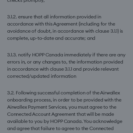
checks promptly;
3.1.2. ensure that all information provided in
accordance with this Agreement (including for the
avoidance of doubt, in accordance with clause 3.1.1) is
complete, up-to-date and accurate; and
3.1.3. notify HOPP Canada immediately if there are any
errors in, or any changes to, the information provided
in accordance with clause 3.1.1 and provide relevant
corrected/updated information
3.2. Following successful completion of the Airwallex
onboarding process, in order to be provided with the
Airwallex Payment Services, you must agree to the
Connected Account Agreement that will be made
available to you by HOPP Canada. You acknowledge
and agree that failure to agree to the Connected