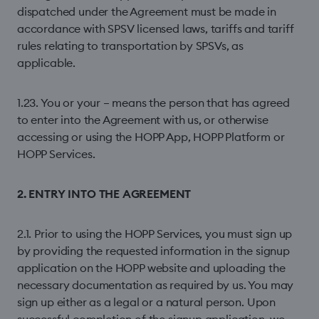
dispatched under the Agreement must be made in
accordance with SPSV licensed laws, tariffs and tariff
rules relating to transportation by SPSVs, as
applicable.
1.23. You or your – means the person that has agreed
to enter into the Agreement with us, or otherwise
accessing or using the HOPP App, HOPP Platform or
HOPP Services.
2. ENTRY INTO THE AGREEMENT
2.1. Prior to using the HOPP Services, you must sign up
by providing the requested information in the signup
application on the HOPP website and uploading the
necessary documentation as required by us. You may
sign up either as a legal or a natural person. Upon