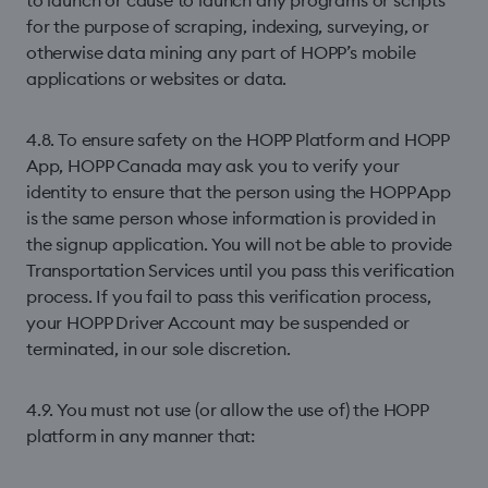
to launch or cause to launch any programs or scripts
for the purpose of scraping, indexing, surveying, or
otherwise data mining any part of HOPP’s mobile
applications or websites or data.
4.8. To ensure safety on the HOPP Platform and HOPP
App, HOPP Canada may ask you to verify your
identity to ensure that the person using the HOPP App
is the same person whose information is provided in
the signup application. You will not be able to provide
Transportation Services until you pass this veriﬁcation
process. If you fail to pass this veriﬁcation process,
your HOPP Driver Account may be suspended or
terminated, in our sole discretion.
4.9. You must not use (or allow the use of) the HOPP
platform in any manner that: