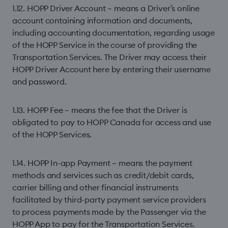
1.12. HOPP Driver Account – means a Driver’s online
account containing information and documents,
including accounting documentation, regarding usage
of the HOPP Service in the course of providing the
Transportation Services. The Driver may access their
HOPP Driver Account
here
by entering their username
and password.
1.13. HOPP Fee – means the fee that the Driver is
obligated to pay to HOPP Canada for access and use
of the HOPP Services.
1.14. HOPP In-app Payment – means the payment
methods and services such as credit/debit cards,
carrier billing and other financial instruments
facilitated by third-party payment service providers
to process payments made by the Passenger via the
HOPP App to pay for the Transportation Services.