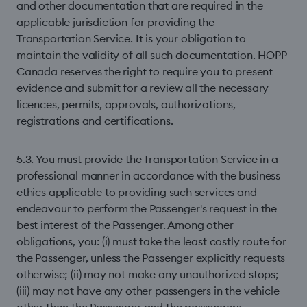
and other documentation that are required in the
applicable jurisdiction for providing the
Transportation Service. It is your obligation to
maintain the validity of all such documentation. HOPP
Canada reserves the right to require you to present
evidence and submit for a review all the necessary
licences, permits, approvals, authorizations,
registrations and certiﬁcations.
5.3. You must provide the Transportation Service in a
professional manner in accordance with the business
ethics applicable to providing such services and
endeavour to perform the Passenger's request in the
best interest of the Passenger. Among other
obligations, you: (i) must take the least costly route for
the Passenger, unless the Passenger explicitly requests
otherwise; (ii) may not make any unauthorized stops;
(iii) may not have any other passengers in the vehicle