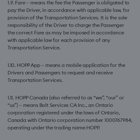
1.9. Fare – means the fee the Passenger is obligated to
pay the Driver, in accordance with applicable law, for
provision of the Transportation Services. It is the sole
responsibility of the Driver to charge the Passenger
the correct Fare as may be imposed in accordance
with applicable law for each provision of any
Transportation Service.
1.10. HOPP App – means a mobile application for the
Drivers and Passengers to request and receive
Transportation Services.
1.11. HOPP Canada (also referred to as “we”, “our” or
“us”) – means Bolt Services CA Inc., an Ontario
corporation registered under the laws of Ontario,
Canada with Ontario corporation number 1000767984,
operating under the trading name HOPP.