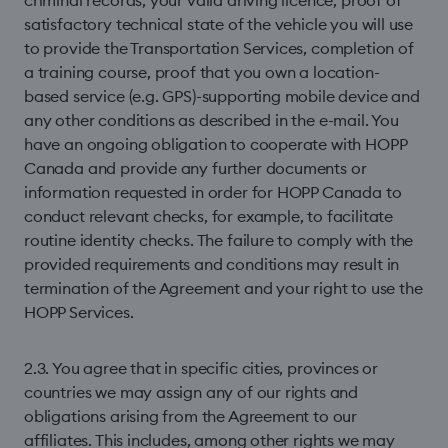
criminal records, your valid driving licence, proof of
satisfactory technical state of the vehicle you will use
to provide the Transportation Services, completion of
a training course, proof that you own a location-
based service (e.g. GPS)-supporting mobile device and
any other conditions as described in the e-mail. You
have an ongoing obligation to cooperate with HOPP
Canada and provide any further documents or
information requested in order for HOPP Canada to
conduct relevant checks, for example, to facilitate
routine identity checks. The failure to comply with the
provided requirements and conditions may result in
termination of the Agreement and your right to use the
HOPP Services.
2.3. You agree that in speciﬁc cities, provinces or
countries we may assign any of our rights and
obligations arising from the Agreement to our
affiliates. This includes, among other rights we may