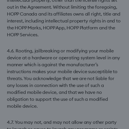
intellectual property, other than the license rights set
out in the Agreement. Without limiting the foregoing,
HOPP Canada and its affiliates owns all right, title and
interest, including intellectual property rights in and to
the HOPP Marks, HOPP App, HOPP Platform and the
HOPP Services.
4.6. Rooting, jailbreaking or modifying your mobile
device at a hardware or operating system level in any
manner which is against the manufacturer’s
instructions makes your mobile device susceptible to
threats. You acknowledge that we are not liable for
any losses in connection with the use of such a
modiﬁed mobile device, and that we have no
obligation to support the use of such a modified
mobile device.
4.7. You may not, and may not allow any other party