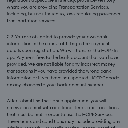
regulations applicable in the city/province/territory
where you are providing Transportation Services,
including, but not limited to, laws regulating passenger
transportation services.
2.2. You are obligated to provide your own bank
information in the course of ﬁlling in the payment
details upon registration. We will transfer the HOPP In-
app Payment fees to the bank account that you have
provided. We are not liable for any incorrect money
transactions if you have provided the wrong bank
information or if you have not updated HOPP Canada
on any changes to your bank account number.
After submitting the signup application, you will
receive an email with additional terms and conditions
that must be met in order to use the HOPP Services.
These terms and conditions may include providing any