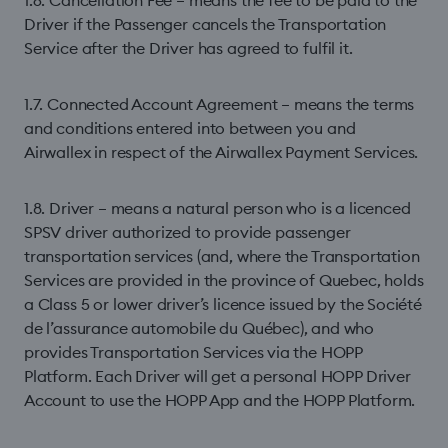
1.6. Cancellation Fee – means the fee to be paid to the
Driver if the Passenger cancels the Transportation
Service after the Driver has agreed to fulﬁl it.
1.7. Connected Account Agreement – means the terms
and conditions entered into between you and
Airwallex in respect of the Airwallex Payment Services.
1.8. Driver – means a natural person who is a licenced
SPSV driver authorized to provide passenger
transportation services (and, where the Transportation
Services are provided in the province of Quebec, holds
a Class 5 or lower driver’s licence issued by the Société
de l’assurance automobile du Québec), and who
provides Transportation Services via the HOPP
Platform. Each Driver will get a personal HOPP Driver
Account to use the HOPP App and the HOPP Platform.