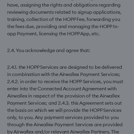
have, assigning the rights and obligations regarding
reviewing documents related to signup applications,
training, collection of the HOPP Fee, forwarding you
the fees due, providing and managing the HOPP In-
app Payment, licensing the HOPP App, etc.
2.4. You acknowledge and agree that:
2.4.1. the HOPP Services are designed to be delivered
in combination with the Airwallex Payment Services;
2.4.2. in order to receive the HOPP Services, you must
enter into the Connected Account Agreement with
Airwallex in respect of the provision of the Airwallex
Payment Services; and 2.4.3. this Agreement sets out
the basis on which we will provide the HOPP Services
only, to you. Any payment services provided to you
through the Airwallex Payment Services are provided
by Airwallex and/or relevant Airwallex Partners. The