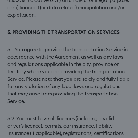
4.10.2. is indicative of: (i) an unlawful or illegal purpose;
or (ii) financial (or data related) manipulation and/or
exploitation.
5. PROVIDING THE TRANSPORTATION SERVICES
5.1. You agree to provide the Transportation Service in
accordance with the Agreement as well as any laws
and regulations applicable in the city, province or
territory where you are providing the Transportation
Service. Please note that you are solely and fully liable
for any violation of any local laws and regulations
that may arise from providing the Transportation
Service.
5.2. You must have all licences (including a valid
driver’s licence), permits, car insurance, liability
insurance (if applicable), registrations, certiﬁcations