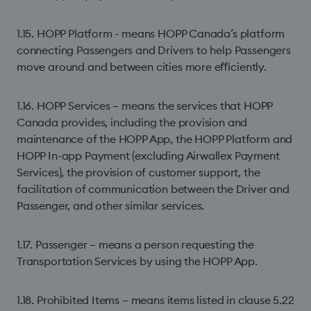
1.15. HOPP Platform - means HOPP Canada’s platform
connecting Passengers and Drivers to help Passengers
move around and between cities more eﬃciently.
1.16. HOPP Services – means the services that HOPP
Canada provides, including the provision and
maintenance of the HOPP App, the HOPP Platform and
HOPP In-app Payment (excluding Airwallex Payment
Services), the provision of customer support, the
facilitation of communication between the Driver and
Passenger, and other similar services.
1.17. Passenger – means a person requesting the
Transportation Services by using the HOPP App.
1.18. Prohibited Items – means items listed in clause 5.22