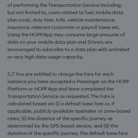
of performing the Transportation Service including,
but not limited to, costs related to fuel, mobile data
plan costs, duty fees, tolls, vehicle maintenance,
insurance, relevant corporate or payroll taxes etc.
Using the HOPP App may consume large amounts of
data on your mobile data plan and Drivers are
encouraged to subscribe to a data plan with unlimited
or very high data usage capacity.
5.7. You are entitled to charge the Fare for each
instance you have accepted a Passenger on the HOPP
Platform or HOPP App and have completed the
Transportation Service as requested. The Fare is
calculated based on: (i) a default base fare or, if
applicable, publicly available taximeter or zone-based
rates; (ii) the distance of the speciﬁc journey as
determined by the GPS-based device; and (iii) the
duration of the speciﬁc journey. The default base fare