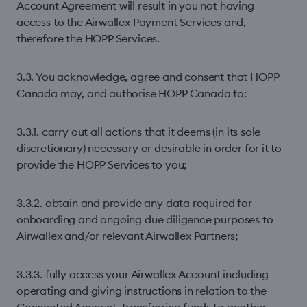
Account Agreement will result in you not having
access to the Airwallex Payment Services and,
therefore the HOPP Services.
3.3. You acknowledge, agree and consent that HOPP
Canada may, and authorise HOPP Canada to:
3.3.1. carry out all actions that it deems (in its sole
discretionary) necessary or desirable in order for it to
provide the HOPP Services to you;
3.3.2. obtain and provide any data required for
onboarding and ongoing due diligence purposes to
Airwallex and/or relevant Airwallex Partners;
3.3.3. fully access your Airwallex Account including
operating and giving instructions in relation to the