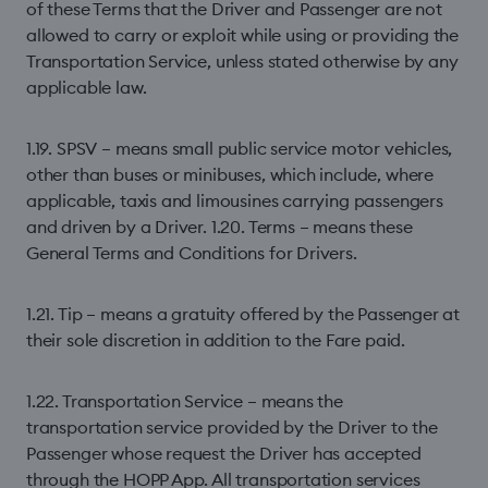
of these Terms that the Driver and Passenger are not
allowed to carry or exploit while using or providing the
Transportation Service, unless stated otherwise by any
applicable law.
1.19. SPSV – means small public service motor vehicles,
other than buses or minibuses, which include, where
applicable, taxis and limousines carrying passengers
and driven by a Driver. 1.20. Terms – means these
General Terms and Conditions for Drivers.
1.21. Tip – means a gratuity offered by the Passenger at
their sole discretion in addition to the Fare paid.
1.22. Transportation Service – means the
transportation service provided by the Driver to the
Passenger whose request the Driver has accepted
through the HOPP App. All transportation services