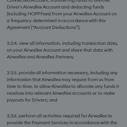
Connected Account, transferring funds to another
Driver's Airwallex Account and deducting funds
(including HOPP Fees) from your Airwallex Account on
a frequency determined in accordance with this
Agreement (“Account Deductions”);
3.3.4. view all information, including transaction data,
on your Airwallex Account and share that data with
Airwallex and Airwallex Partners;
3.3.5. provide all information necessary, including any
information that Airwallex may require from us from
time to time, to allow Airwallex to allocate any funds it
receives into relevant Airwallex accounts or to make
payouts for Drivers; and
3.3.6. perform all activities required for Airwallex to
provide the Payment Services in accordance with the