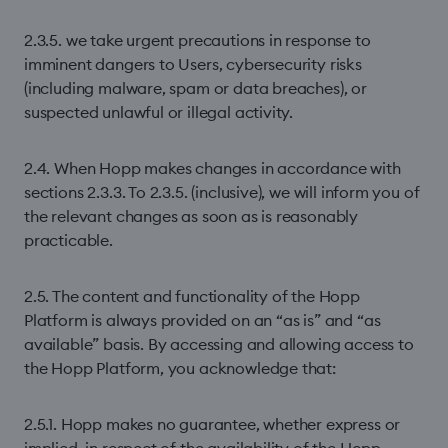
2.3.5. we take urgent precautions in response to
imminent dangers to Users, cybersecurity risks
(including malware, spam or data breaches), or
suspected unlawful or illegal activity.
2.4. When Hopp makes changes in accordance with
sections 2.3.3. To 2.3.5. (inclusive), we will inform you of
the relevant changes as soon as is reasonably
practicable.
2.5. The content and functionality of the Hopp
Platform is always provided on an “as is” and “as
available” basis. By accessing and allowing access to
the Hopp Platform, you acknowledge that:
2.5.1. Hopp makes no guarantee, whether express or