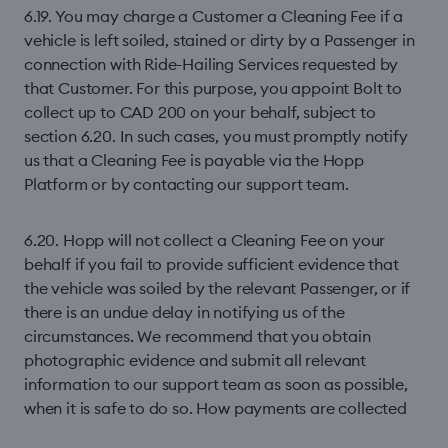
6.19. You may charge a Customer a Cleaning Fee if a
vehicle is left soiled, stained or dirty by a Passenger in
connection with Ride-Hailing Services requested by
that Customer. For this purpose, you appoint Bolt to
collect up to CAD 200 on your behalf, subject to
section 6.20. In such cases, you must promptly notify
us that a Cleaning Fee is payable via the Hopp
Platform or by contacting our support team.
6.20. Hopp will not collect a Cleaning Fee on your
behalf if you fail to provide sufficient evidence that
the vehicle was soiled by the relevant Passenger, or if
there is an undue delay in notifying us of the
circumstances. We recommend that you obtain
photographic evidence and submit all relevant
information to our support team as soon as possible,
when it is safe to do so. How payments are collected