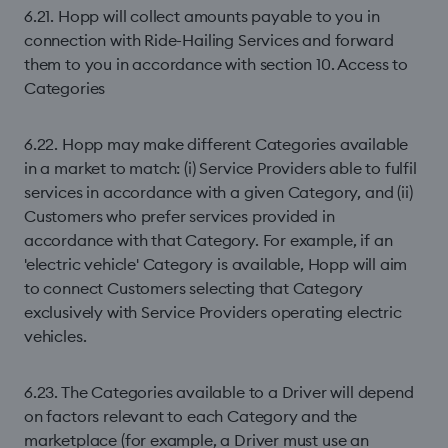
6.21. Hopp will collect amounts payable to you in
connection with Ride-Hailing Services and forward
them to you in accordance with section 10. Access to
Categories
6.22. Hopp may make different Categories available
in a market to match: (i) Service Providers able to fulfil
services in accordance with a given Category, and (ii)
Customers who prefer services provided in
accordance with that Category. For example, if an
'electric vehicle' Category is available, Hopp will aim
to connect Customers selecting that Category
exclusively with Service Providers operating electric
vehicles.
6.23. The Categories available to a Driver will depend
on factors relevant to each Category and the
marketplace (for example, a Driver must use an