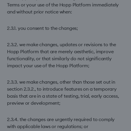
Terms or your use of the Hopp Platform immediately
and without prior notice when:
2.3.1. you consent to the changes;
2.3.2. we make changes, updates or revisions to the
Hopp Platform that are merely aesthetic, improve
functionality, or that similarly do not significantly
impact your use of the Hopp Platform;
2.3.3. we make changes, other than those set out in
section 2.3.2., to introduce features on a temporary
basis that are in a state of testing, trial, early access,
preview or development;
2.3.4. the changes are urgently required to comply
with applicable laws or regulations; or