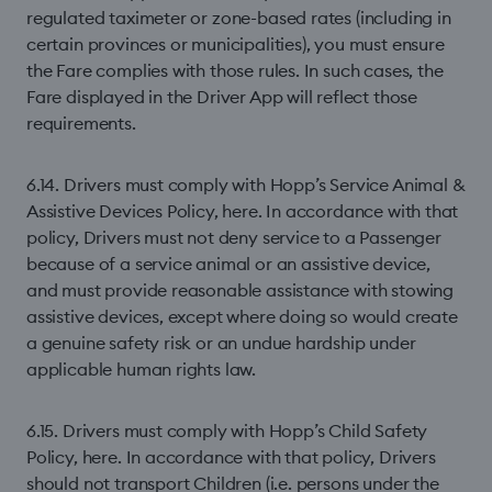
regulated taximeter or zone-based rates (including in
certain provinces or municipalities), you must ensure
the Fare complies with those rules. In such cases, the
Fare displayed in the Driver App will reflect those
requirements.
6.14. Drivers must comply with Hopp’s Service Animal &
Assistive Devices Policy, here. In accordance with that
policy, Drivers must not deny service to a Passenger
because of a service animal or an assistive device,
and must provide reasonable assistance with stowing
assistive devices, except where doing so would create
a genuine safety risk or an undue hardship under
applicable human rights law.
6.15. Drivers must comply with Hopp’s Child Safety
Policy, here. In accordance with that policy, Drivers
should not transport Children (i.e. persons under the