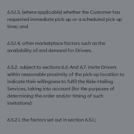
6.5.1.3. (where applicable) whether the Customer has
requested immediate pick-up or a scheduled pick-up
time; and
6.5.1.4. other marketplace factors such as the
availability of and demand for Drivers.
6.5.2. subject to sections 6.6. And 6.7. invite Drivers
within reasonable proximity of the pick-up location to
indicate their willingness to fulfil the Ride-Hailing
Services, taking into account (for the purposes of
determining the order and/or timing of such
invitations):
6.5.2.1. the factors set out in section 6.5.1.;