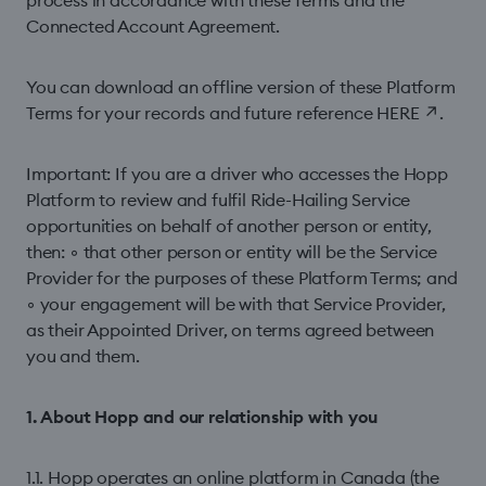
process in accordance with these Terms and the
Connected Account Agreement.
You can download an offline version of these Platform
Terms for your records and future reference
HERE
↗
.
Important: If you are a driver who accesses the Hopp
Platform to review and fulfil Ride-Hailing Service
opportunities on behalf of another person or entity,
then: ◦ that other person or entity will be the Service
Provider for the purposes of these Platform Terms; and
◦ your engagement will be with that Service Provider,
as their Appointed Driver, on terms agreed between
you and them.
1. About Hopp and our relationship with you
1.1. Hopp operates an online platform in Canada (the