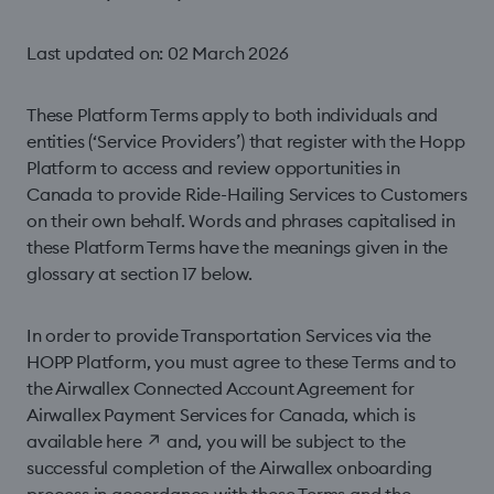
Last updated on: 02 March 2026
These Platform Terms apply to both individuals and
entities (‘Service Providers’) that register with the Hopp
Platform to access and review opportunities in
Canada to provide Ride-Hailing Services to Customers
on their own behalf. Words and phrases capitalised in
these Platform Terms have the meanings given in the
glossary at section 17 below.
In order to provide Transportation Services via the
HOPP Platform, you must agree to these Terms and to
the Airwallex Connected Account Agreement for
Airwallex Payment Services for Canada, which is
available
here
↗
and, you will be subject to the
successful completion of the Airwallex onboarding