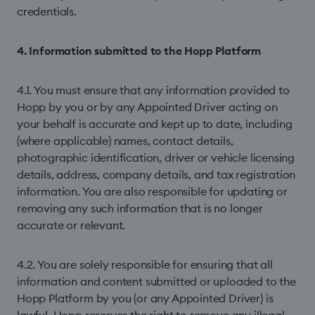
credentials.
4. Information submitted to the Hopp Platform
4.1. You must ensure that any information provided to
Hopp by you or by any Appointed Driver acting on
your behalf is accurate and kept up to date, including
(where applicable) names, contact details,
photographic identification, driver or vehicle licensing
details, address, company details, and tax registration
information. You are also responsible for updating or
removing any such information that is no longer
accurate or relevant.
4.2. You are solely responsible for ensuring that all
information and content submitted or uploaded to the
Hopp Platform by you (or any Appointed Driver) is