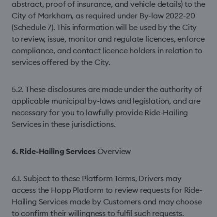
abstract, proof of insurance, and vehicle details) to the
City of Markham, as required under By-law 2022-20
(Schedule 7). This information will be used by the City
to review, issue, monitor and regulate licences, enforce
compliance, and contact licence holders in relation to
services offered by the City.
5.2. These disclosures are made under the authority of
applicable municipal by-laws and legislation, and are
necessary for you to lawfully provide Ride-Hailing
Services in these jurisdictions.
6. Ride-Hailing Services
Overview
6.1. Subject to these Platform Terms, Drivers may
access the Hopp Platform to review requests for Ride-
Hailing Services made by Customers and may choose
to confirm their willingness to fulfil such requests.