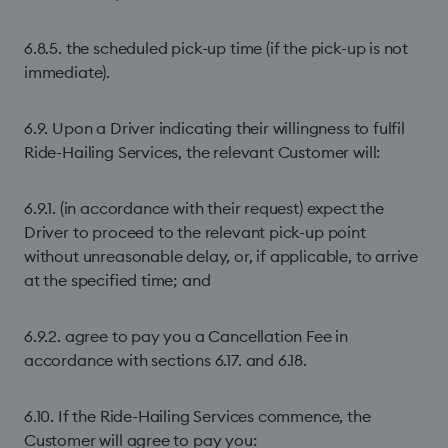
6.8.5. the scheduled pick-up time (if the pick-up is not
immediate).
6.9. Upon a Driver indicating their willingness to fulfil
Ride-Hailing Services, the relevant Customer will:
6.9.1. (in accordance with their request) expect the
Driver to proceed to the relevant pick-up point
without unreasonable delay, or, if applicable, to arrive
at the specified time; and
6.9.2. agree to pay you a Cancellation Fee in
accordance with sections 6.17. and 6.18.
6.10. If the Ride-Hailing Services commence, the
Customer will agree to pay you: