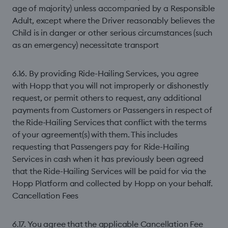
age of majority) unless accompanied by a Responsible
Adult, except where the Driver reasonably believes the
Child is in danger or other serious circumstances (such
as an emergency) necessitate transport
6.16. By providing Ride-Hailing Services, you agree
with Hopp that you will not improperly or dishonestly
request, or permit others to request, any additional
payments from Customers or Passengers in respect of
the Ride-Hailing Services that conflict with the terms
of your agreement(s) with them. This includes
requesting that Passengers pay for Ride-Hailing
Services in cash when it has previously been agreed
that the Ride-Hailing Services will be paid for via the
Hopp Platform and collected by Hopp on your behalf.
Cancellation Fees
6.17. You agree that the applicable Cancellation Fee