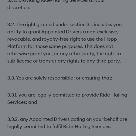
3.1.2. providing Ride-Hailing Services at your
discretion.
3.2. The right granted under section 3.1. includes your
ability to grant Appointed Drivers a non-exclusive,
revocable, and royalty-free right to use the Hopp
Platform for those same purposes. This does not
otherwise grant you, or any other party, the right to
sub-license or transfer any rights to any third party.
3.3. You are solely responsible for ensuring that:
3.3.1. you are legally permitted to provide Ride-Hailing
Services; and
3.3.2. any Appointed Drivers acting on your behalf are
legally permitted to fulfil Ride-Hailing Services.