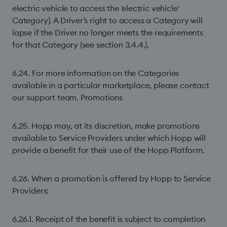
electric vehicle to access the 'electric vehicle'
Category). A Driver’s right to access a Category will
lapse if the Driver no longer meets the requirements
for that Category (see section 3.4.4.).
6.24. For more information on the Categories
available in a particular marketplace, please contact
our support team. Promotions
6.25. Hopp may, at its discretion, make promotions
available to Service Providers under which Hopp will
provide a benefit for their use of the Hopp Platform.
6.26. When a promotion is offered by Hopp to Service
Providers:
6.26.1. Receipt of the benefit is subject to completion