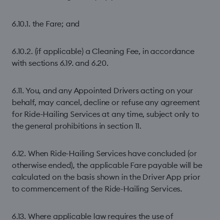
6.10.1. the Fare; and
6.10.2. (if applicable) a Cleaning Fee, in accordance
with sections 6.19. and 6.20.
6.11. You, and any Appointed Drivers acting on your
behalf, may cancel, decline or refuse any agreement
for Ride-Hailing Services at any time, subject only to
the general prohibitions in section 11.
6.12. When Ride-Hailing Services have concluded (or
otherwise ended), the applicable Fare payable will be
calculated on the basis shown in the Driver App prior
to commencement of the Ride-Hailing Services.
6.13. Where applicable law requires the use of