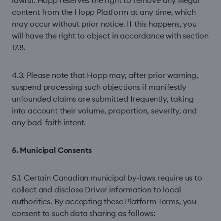
lawful. Hopp reserves the right to remove any illegal
content from the Hopp Platform at any time, which
may occur without prior notice. If this happens, you
will have the right to object in accordance with section
17.8.
4.3. Please note that Hopp may, after prior warning,
suspend processing such objections if manifestly
unfounded claims are submitted frequently, taking
into account their volume, proportion, severity, and
any bad-faith intent.
5. Municipal Consents
5.1. Certain Canadian municipal by-laws require us to
collect and disclose Driver information to local
authorities. By accepting these Platform Terms, you
consent to such data sharing as follows: