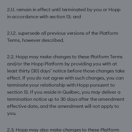
2.1.1. remain in effect until terminated by you or Hopp
in accordance with section 13; and
2.1.2. supersede all previous versions of the Platform
Terms, however described.
2.2. Hopp may make changes to these Platform Terms
and/or the Hopp Platform by providing you with at
least thirty (30) days’ notice before those changes take
effect. If you do not agree with such changes, you can
terminate your relationship with Hopp pursuant to
section 13. If you reside in Québec, you may deliver a
termination notice up to 30 days after the amendment
effective date, and the amendment will not apply to
you.
2.3. Hopp may also make changes to these Platform