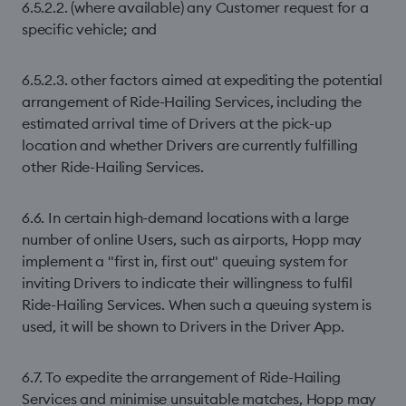
6.5.2.2. (where available) any Customer request for a
specific vehicle; and
6.5.2.3. other factors aimed at expediting the potential
arrangement of Ride-Hailing Services, including the
estimated arrival time of Drivers at the pick-up
location and whether Drivers are currently fulfilling
other Ride-Hailing Services.
6.6. In certain high-demand locations with a large
number of online Users, such as airports, Hopp may
implement a "first in, first out" queuing system for
inviting Drivers to indicate their willingness to fulfil
Ride-Hailing Services. When such a queuing system is
used, it will be shown to Drivers in the Driver App.
6.7. To expedite the arrangement of Ride-Hailing
Services and minimise unsuitable matches, Hopp may