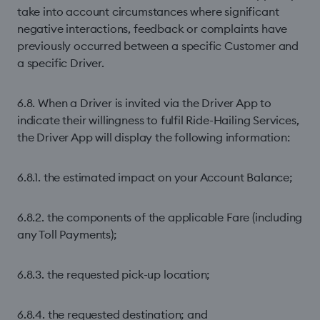
take into account circumstances where significant
negative interactions, feedback or complaints have
previously occurred between a specific Customer and
a specific Driver.
6.8. When a Driver is invited via the Driver App to
indicate their willingness to fulfil Ride-Hailing Services,
the Driver App will display the following information:
6.8.1. the estimated impact on your Account Balance;
6.8.2. the components of the applicable Fare (including
any Toll Payments);
6.8.3. the requested pick-up location;
6.8.4. the requested destination; and