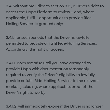
3.4. Without prejudice to section 3.3., a Driver’s right to
access the Hopp Platform to review — and, where
applicable, fulfil — opportunities to provide Ride-
Hailing Services is granted only:
3.4.1. for such periods that the Driver is lawfully
permitted to provide or fulfil Ride-Hailing Services.
Accordingly, this right of access:
3.4.1.1. does not arise until you have arranged to
provide Hopp with documentation reasonably
required to verify the Driver’s eligibility to lawfully
provide or fulfil Ride-Hailing Services in the relevant
market (including, where applicable, proof of the
Driver’s right to work);
3.4.1.2. will immediately expire if the Driver is no longer