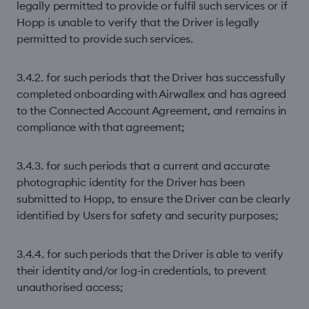
legally permitted to provide or fulfil such services or if
Hopp is unable to verify that the Driver is legally
permitted to provide such services.
3.4.2. for such periods that the Driver has successfully
completed onboarding with Airwallex and has agreed
to the Connected Account Agreement, and remains in
compliance with that agreement;
3.4.3. for such periods that a current and accurate
photographic identity for the Driver has been
submitted to Hopp, to ensure the Driver can be clearly
identified by Users for safety and security purposes;
3.4.4. for such periods that the Driver is able to verify
their identity and/or log-in credentials, to prevent
unauthorised access;