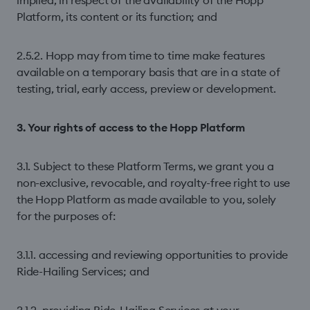
implied, in respect of the availability of the Hopp
Platform, its content or its function; and
2.5.2. Hopp may from time to time make features
available on a temporary basis that are in a state of
testing, trial, early access, preview or development.
3. Your rights of access to the Hopp Platform
3.1. Subject to these Platform Terms, we grant you a
non-exclusive, revocable, and royalty-free right to use
the Hopp Platform as made available to you, solely
for the purposes of:
3.1.1. accessing and reviewing opportunities to provide
Ride-Hailing Services; and