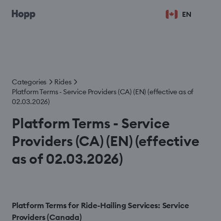
EN
Categories
Rides
Platform Terms - Service Providers (CA) (EN) (effective as of
02.03.2026)
Platform Terms - Service
Providers (CA) (EN) (effective
as of 02.03.2026)
Platform Terms for Ride-Hailing Services: Service
Providers (Canada)