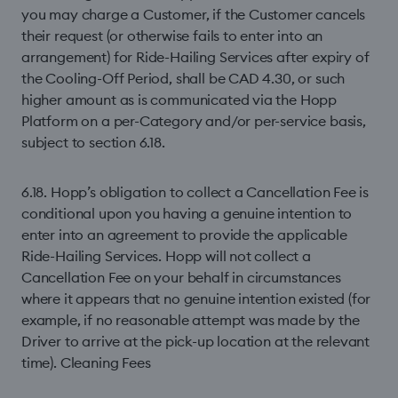
you may charge a Customer, if the Customer cancels
their request (or otherwise fails to enter into an
arrangement) for Ride-Hailing Services after expiry of
the Cooling-Off Period, shall be CAD 4.30, or such
higher amount as is communicated via the Hopp
Platform on a per-Category and/or per-service basis,
subject to section 6.18.
6.18. Hopp’s obligation to collect a Cancellation Fee is
conditional upon you having a genuine intention to
enter into an agreement to provide the applicable
Ride-Hailing Services. Hopp will not collect a
Cancellation Fee on your behalf in circumstances
where it appears that no genuine intention existed (for
example, if no reasonable attempt was made by the
Driver to arrive at the pick-up location at the relevant
time). Cleaning Fees