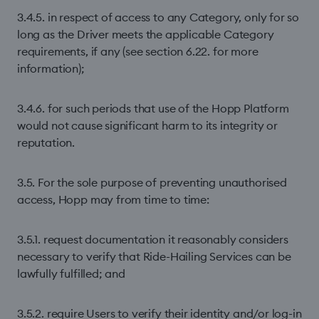
3.4.5. in respect of access to any Category, only for so
long as the Driver meets the applicable Category
requirements, if any (see section 6.22. for more
information);
3.4.6. for such periods that use of the Hopp Platform
would not cause significant harm to its integrity or
reputation.
3.5. For the sole purpose of preventing unauthorised
access, Hopp may from time to time:
3.5.1. request documentation it reasonably considers
necessary to verify that Ride-Hailing Services can be
lawfully fulfilled; and
3.5.2. require Users to verify their identity and/or log-in