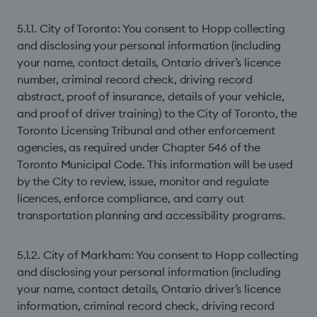
5.1.1. City of Toronto: You consent to Hopp collecting
and disclosing your personal information (including
your name, contact details, Ontario driver’s licence
number, criminal record check, driving record
abstract, proof of insurance, details of your vehicle,
and proof of driver training) to the City of Toronto, the
Toronto Licensing Tribunal and other enforcement
agencies, as required under Chapter 546 of the
Toronto Municipal Code. This information will be used
by the City to review, issue, monitor and regulate
licences, enforce compliance, and carry out
transportation planning and accessibility programs.
5.1.2. City of Markham: You consent to Hopp collecting
and disclosing your personal information (including
your name, contact details, Ontario driver’s licence
information, criminal record check, driving record