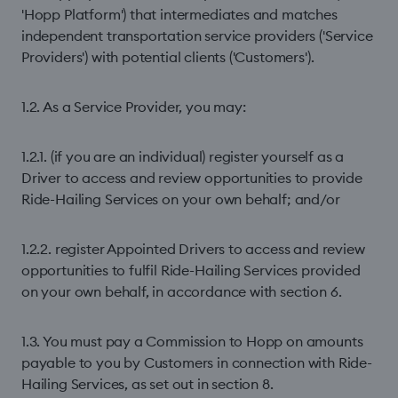
'Hopp Platform') that intermediates and matches
independent transportation service providers ('Service
Providers') with potential clients ('Customers').
1.2. As a Service Provider, you may:
1.2.1. (if you are an individual) register yourself as a
Driver to access and review opportunities to provide
Ride-Hailing Services on your own behalf; and/or
1.2.2. register Appointed Drivers to access and review
opportunities to fulfil Ride-Hailing Services provided
on your own behalf, in accordance with section 6.
1.3. You must pay a Commission to Hopp on amounts
payable to you by Customers in connection with Ride-
Hailing Services, as set out in section 8.