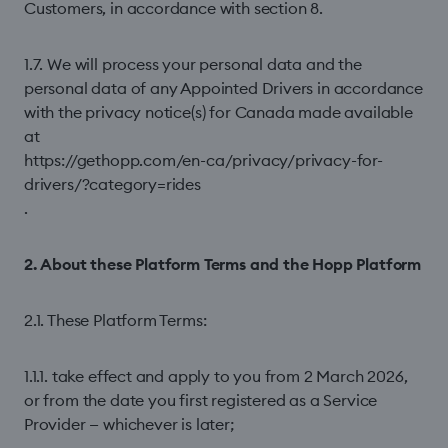
Customers, in accordance with section 8.
1.7. We will process your personal data and the
personal data of any Appointed Drivers in accordance
with the privacy notice(s) for Canada made available
at
https://gethopp.com/en-ca/privacy/privacy-for-
drivers/?category=rides
.
2. About these Platform Terms and the Hopp Platform
2.1. These Platform Terms:
1.1.1. take effect and apply to you from 2 March 2026,
or from the date you first registered as a Service
Provider — whichever is later;