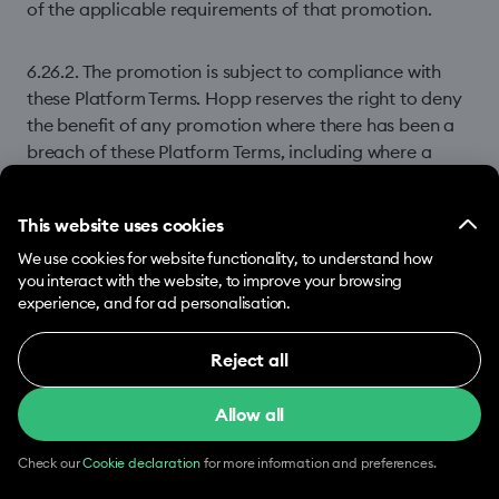
of the applicable requirements of that promotion.
6.26.2. The promotion is subject to compliance with
these Platform Terms. Hopp reserves the right to deny
the benefit of any promotion where there has been a
breach of these Platform Terms, including where a
Driver’s behaviour indicates participation in Prohibited
Manipulative Conduct.
This website uses cookies
We use cookies for website functionality, to understand how
6.26.3. Access to the Hopp Platform will not be
you interact with the website, to improve your browsing
conditional on participation in or completion of any
experience, and for ad personalisation.
promotion.
Reject all
Necessary (12)
6.26.4. You agree that Hopp may, where available,
apply the value of a promotion by reducing the
Allow all
Necessary cookies help make our website usable
Commission otherwise payable by you to Hopp. This
by enabling basic functions, e.g. page navigation.
will not reduce the total value of the promotion to you.
The website cannot function properly without
Check our
Cookie declaration
for more information and preferences.
these cookies.