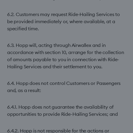
6.2. Customers may request Ride-Hailing Services to
be provided immediately or, where available, at a
specified time.
6.3. Hopp will, acting through Airwallex and in
accordance with section 10, arrange for the collection
of amounts payable to you in connection with Ride-
Hailing Services and their settlement to you.
6.4. Hopp does not control Customers or Passengers
and, as a result:
6.4.1. Hopp does not guarantee the availability of
opportunities to provide Ride-Hailing Services; and
6.4.2. Hopp is not responsible for the actions or