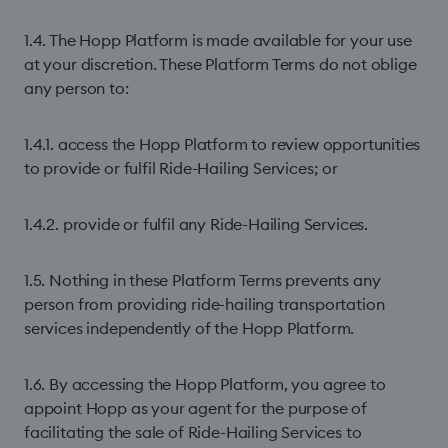
1.4. The Hopp Platform is made available for your use
at your discretion. These Platform Terms do not oblige
any person to:
1.4.1. access the Hopp Platform to review opportunities
to provide or fulfil Ride-Hailing Services; or
1.4.2. provide or fulfil any Ride-Hailing Services.
1.5. Nothing in these Platform Terms prevents any
person from providing ride-hailing transportation
services independently of the Hopp Platform.
1.6. By accessing the Hopp Platform, you agree to
appoint Hopp as your agent for the purpose of
facilitating the sale of Ride-Hailing Services to