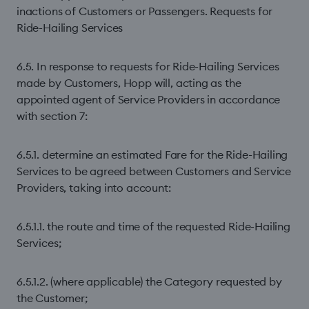
inactions of Customers or Passengers. Requests for
Ride-Hailing Services
6.5. In response to requests for Ride-Hailing Services
made by Customers, Hopp will, acting as the
appointed agent of Service Providers in accordance
with section 7:
6.5.1. determine an estimated Fare for the Ride-Hailing
Services to be agreed between Customers and Service
Providers, taking into account:
6.5.1.1. the route and time of the requested Ride-Hailing
Services;
6.5.1.2. (where applicable) the Category requested by
the Customer;