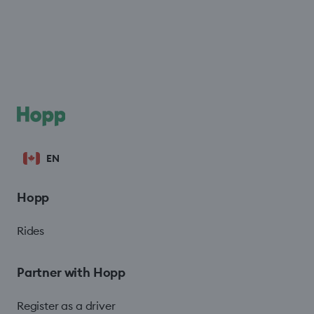
EN
Hopp
Rides
Partner with Hopp
Register as a driver