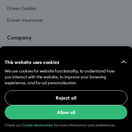
Driver Guides
Driver Insurance
Company
Blog
This website uses cookies
We use cookies for website functionality, to understand how
you interact with the website, to improve your browsing
experience, and for ad personalisation.
Reject all
© 2026 Hopp by Bolt Services US Inc.
Necessary (12)
Allow all
Necessary cookies help make our website usable
Terms & Conditions
Privacy
Cookies
by enabling basic functions, e.g. page navigation.
The website cannot function properly without
Check our
Cookie declaration
for more information and preferences.
these cookies.