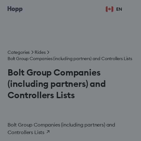
EN
Categories
Rides
Bolt Group Companies (including partners) and Controllers Lists
Bolt Group Companies
(including partners) and
Controllers Lists
Bolt Group Companies (including partners) and
Controllers Lists
↗