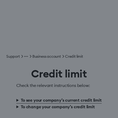
Support
Business account
Credit limit
Credit limit
Check the relevant instructions below:
To see your company’s current credit limit
To change your company’s credit limit