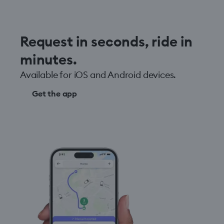
Request in seconds, ride in
minutes.
Available for iOS and Android devices.
Get the app