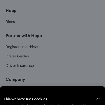
Hopp
Rides
Partner with Hopp
Register as a driver
Driver Guides
Driver Insurance
Company
Blog
This website uses cookies