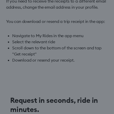
If you need to receive the receipts to a different email
address, change the email address in your profile.
You can download or resend a trip receipt in the app:
Navigate to My Rides in the app menu
Select the relevant ride
Scroll down to the bottom of the screen and tap
"Get receipt"
Download or resend your receipt.
Request in seconds, ride in
minutes.