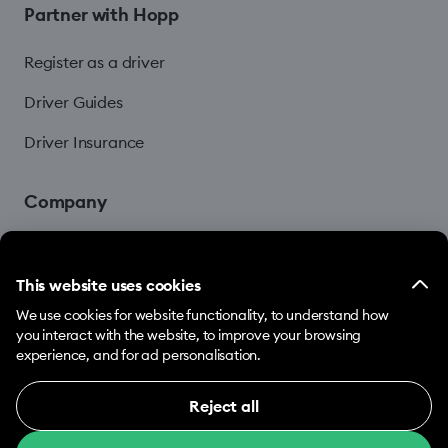
Partner with Hopp
Register as a driver
Driver Guides
Driver Insurance
Company
Blog
This website uses cookies
We use cookies for website functionality, to understand how
you interact with the website, to improve your browsing
experience, and for ad personalisation.
Reject all
© 2026 Hopp by Bolt Services US Inc.
Necessary (12)