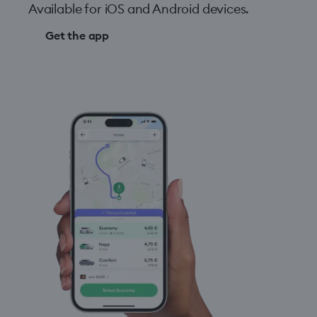
Available for iOS and Android devices.
Get the app