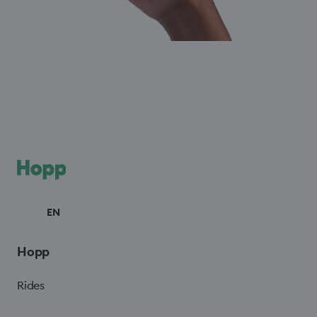
EN
Hopp
Rides