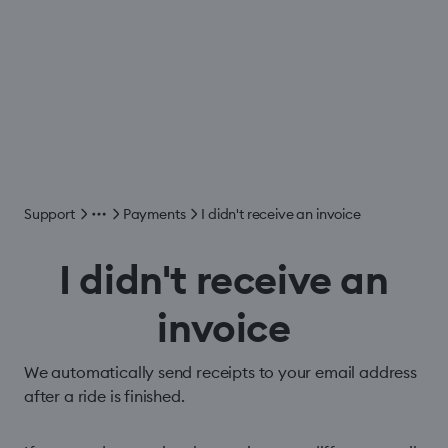
Support
Payments
I didn't receive an invoice
I didn't receive an
invoice
We automatically send receipts to your email address
after a ride is finished.