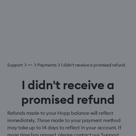
Support
Payments
I didn't receive a promised refund
I didn't receive a
promised refund
Refunds made to your Hopp balance will reflect
immediately. Those made to your payment method
may take up to 14 days to reflect in your account. If
more time has passed, please contact our Support