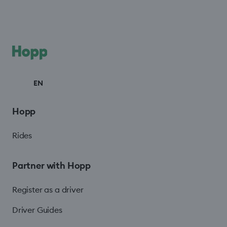
EN
Hopp
Rides
Partner with Hopp
Register as a driver
Driver Guides