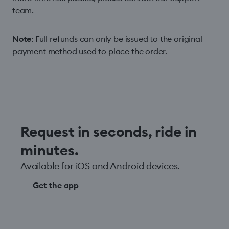
team.
Note
: Full refunds can only be issued to the original
payment method used to place the order.
Request in seconds, ride in
minutes.
Available for iOS and Android devices.
Get the app