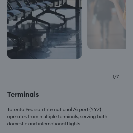
1
/
7
Terminals
Toronto Pearson International Airport (YYZ)
operates from multiple terminals, serving both
domestic and international flights.