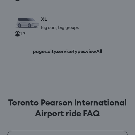
XL
Big cars, big groups
1-7
pages.city.serviceTypes.viewAll
Toronto Pearson International
Airport ride FAQ