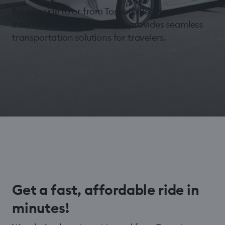
Need a ride to or from Toronto Pearson
International Airport? Hopp provides seamless
transportation solutions for travelers.
Get a fast, affordable ride in
minutes!