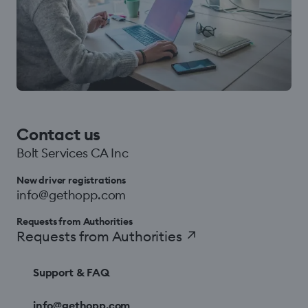
Contact us
Bolt Services CA Inc
New driver registrations
info@gethopp.com
Requests from Authorities
Requests from Authorities
↗
Support & FAQ
info@gethopp.com