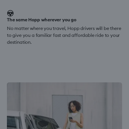
The same Hopp wherever you go
No matter where you travel, Hopp drivers will be there
to give you a familiar fast and affordable ride to your
destination.