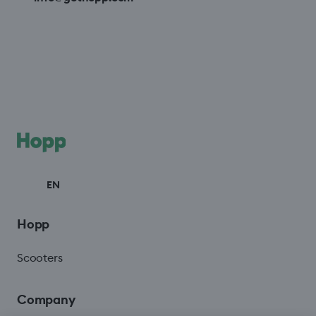
EN
Hopp
Scooters
Company