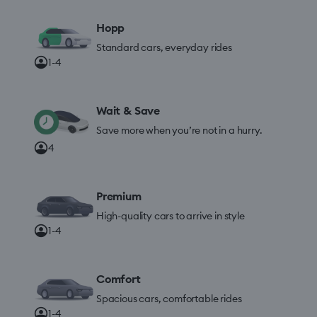
Hopp
Standard cars, everyday rides
1-4
Wait & Save
Save more when you’re not in a hurry.
4
Premium
High-quality cars to arrive in style
1-4
Comfort
Spacious cars, comfortable rides
1-4