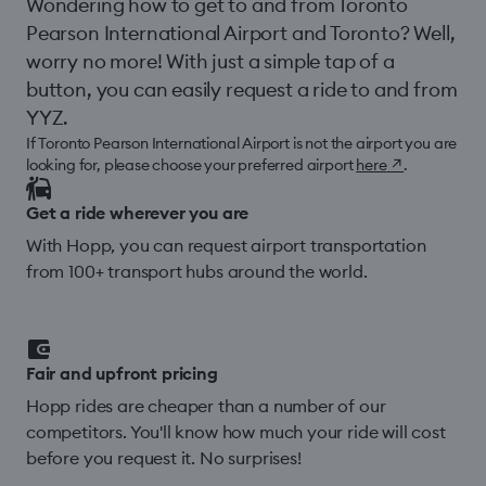
Wondering how to get to and from Toronto
Pearson International Airport and Toronto? Well,
worry no more! With just a simple tap of a
button, you can easily request a ride to and from
YYZ.
If Toronto Pearson International Airport is not the airport you are
looking for, please choose your preferred airport
here
↗
.
Get a ride wherever you are
With Hopp, you can request airport transportation
from 100+ transport hubs around the world.
Fair and upfront pricing
Hopp rides are cheaper than a number of our
competitors. You'll know how much your ride will cost
before you request it. No surprises!