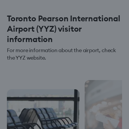
Toronto Pearson International
Airport (YYZ) visitor
information
For more information about the airport, check
the YYZ website.