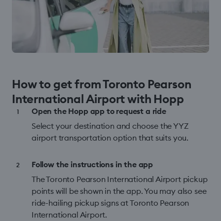
How to get from Toronto Pearson
International Airport with Hopp
Open the Hopp app to request a ride
Select your destination and choose the YYZ
airport transportation option that suits you.
Follow the instructions in the app
The Toronto Pearson International Airport pickup
points will be shown in the app. You may also see
ride-hailing pickup signs at Toronto Pearson
International Airport.