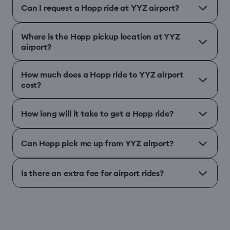
Can I request a Hopp ride at YYZ airport?
Where is the Hopp pickup location at YYZ
airport?
How much does a Hopp ride to YYZ airport
cost?
How long will it take to get a Hopp ride?
Can Hopp pick me up from YYZ airport?
Is there an extra fee for airport rides?
different airport
Help Centre
↗