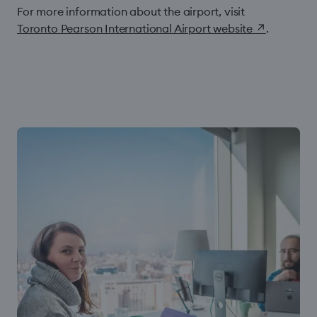
For more information about the airport, visit
Toronto Pearson International Airport website
↗
.