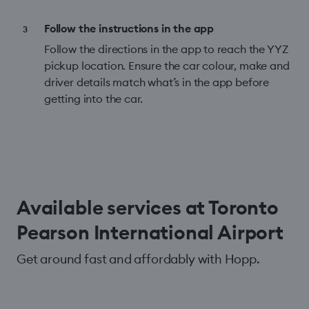
Follow the instructions in the app
Follow the directions in the app to reach the YYZ
pickup location. Ensure the car colour, make and
driver details match what’s in the app before
getting into the car.
Available services at Toronto
Pearson International Airport
Get around fast and affordably with Hopp.