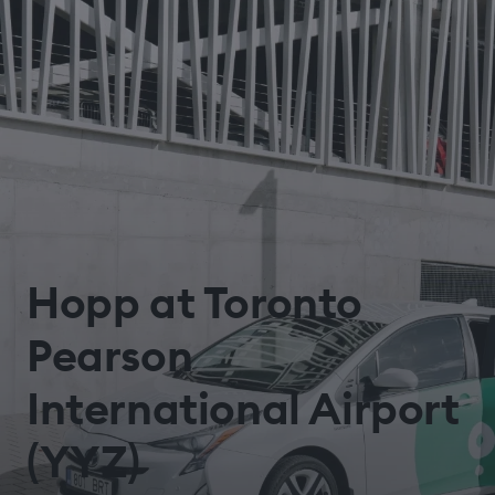
Hopp at Toronto
Pearson
International Airport
(YYZ)