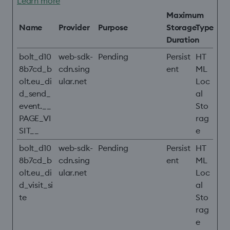
Learn more
Maximum
Name
Provider
Purpose
Storage
Type
Duration
bolt_d10
web-sdk-
Pending
Persist
HT
8b7cd_b
cdn.sing
ent
ML
olt.eu_di
ular.net
Loc
d_send_
al
event.__
Sto
PAGE_VI
rag
SIT__
e
bolt_d10
web-sdk-
Pending
Persist
HT
8b7cd_b
cdn.sing
ent
ML
olt.eu_di
ular.net
Loc
d_visit_si
al
te
Sto
rag
e