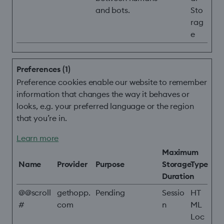
and bots.
Sto
rag
e
Preferences (1)
Preference cookies enable our website to remember
information that changes the way it behaves or
looks, e.g. your preferred language or the region
that you’re in.
Learn more
Maximum
Name
Provider
Purpose
Storage
Type
Duration
@@scroll
gethopp.
Pending
Sessio
HT
#
com
n
ML
Loc