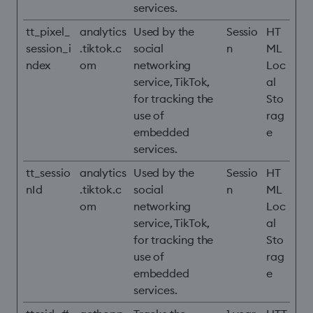
services.
tt_pixel_
analytics
Used by the
Sessio
HT
session_i
.tiktok.c
social
n
ML
ndex
om
networking
Loc
service, TikTok,
al
for tracking the
Sto
use of
rag
embedded
e
services.
tt_sessio
analytics
Used by the
Sessio
HT
nId
.tiktok.c
social
n
ML
om
networking
Loc
service, TikTok,
al
for tracking the
Sto
use of
rag
embedded
e
services.