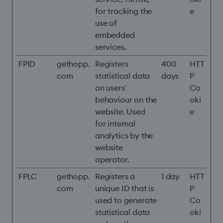
for tracking the
e
use of
embedded
services.
FPID
gethopp.
Registers
400
HTT
com
statistical data
days
P
on users'
Co
behaviour on the
oki
website. Used
e
for internal
analytics by the
website
operator.
FPLC
gethopp.
Registers a
1 day
HTT
com
unique ID that is
P
used to generate
Co
statistical data
oki