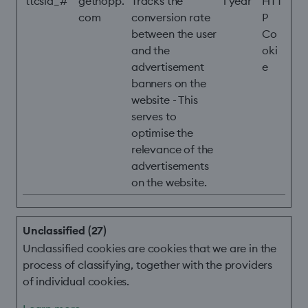
ttcsid_#
gethopp.
Tracks the
1 year
HTT
com
conversion rate
P
between the user
Co
and the
oki
advertisement
e
banners on the
website - This
serves to
optimise the
relevance of the
advertisements
on the website.
Unclassified (27)
Unclassified cookies are cookies that we are in the
process of classifying, together with the providers
of individual cookies.