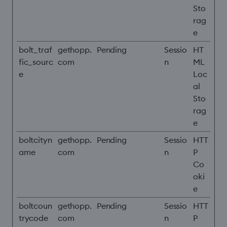
Sto
rag
e
bolt_traf
gethopp.
Pending
Sessio
HT
fic_sourc
com
n
ML
e
Loc
al
Sto
rag
e
boltcityn
gethopp.
Pending
Sessio
HTT
ame
com
n
P
Co
oki
e
boltcoun
gethopp.
Pending
Sessio
HTT
trycode
com
n
P