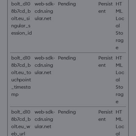
bolt_d10
web-sdk-
Pending
Persist
HT
8b7cd_b
cdn.sing
ent
ML
olt.eu_si
ular.net
Loc
ngular_s
al
ession_id
Sto
rag
e
bolt_d10
web-sdk-
Pending
Persist
HT
8b7cd_b
cdn.sing
ent
ML
olt.eu_to
ular.net
Loc
uchpoint
al
_timesta
Sto
mp
rag
e
bolt_d10
web-sdk-
Pending
Persist
HT
8b7cd_b
cdn.sing
ent
ML
olt.eu_w
ular.net
Loc
eb_url
al