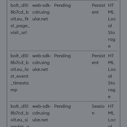
bolt_d10
web-sdk-
Pending
Persist
HT
8b7cd_b
cdn.sing
ent
ML
olt.eu_fir
ular.net
Loc
st_page_
al
visit_url
Sto
rag
e
bolt_d10
web-sdk-
Pending
Persist
HT
8b7cd_b
cdn.sing
ent
ML
olt.eu_la
ular.net
Loc
st_event
al
_timesta
Sto
mp
rag
e
bolt_d10
web-sdk-
Pending
Sessio
HT
8b7cd_b
cdn.sing
n
ML
olt.eu_si
ular.net
Loc
ngular_a
al