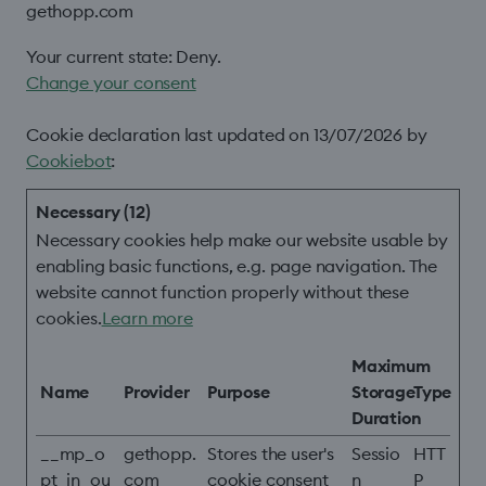
gethopp.com
Your current state: Deny.
Change your consent
Cookie declaration last updated on 13/07/2026 by
Cookiebot
:
Necessary (12)
Necessary cookies help make our website usable by
enabling basic functions, e.g. page navigation. The
website cannot function properly without these
cookies.
Learn more
Maximum
Name
Provider
Purpose
Storage
Type
Duration
__mp_o
gethopp.
Stores the user's
Sessio
HTT
pt_in_ou
com
cookie consent
n
P