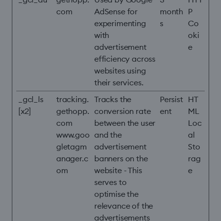
com
AdSense for
month
P
experimenting
s
Co
with
oki
advertisement
e
efficiency across
websites using
their services.
_gcl_ls
tracking.
Tracks the
Persist
HT
[x2]
gethopp.
conversion rate
ent
ML
com
between the user
Loc
www.goo
and the
al
gletagm
advertisement
Sto
anager.c
banners on the
rag
om
website - This
e
serves to
optimise the
relevance of the
advertisements