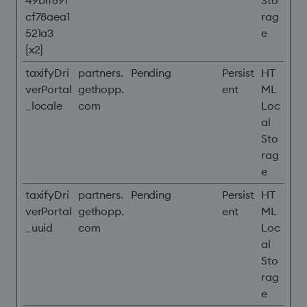
49b1f69f
Sto
cf78aea1
rag
521a3
e
[x2]
taxifyDri
partners.
Pending
Persist
HT
verPortal
gethopp.
ent
ML
_locale
com
Loc
al
Sto
rag
e
taxifyDri
partners.
Pending
Persist
HT
verPortal
gethopp.
ent
ML
_uuid
com
Loc
al
Sto
rag
e