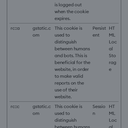
is logged out
when the cookie
expires.
rc::a
gstatic.c
This cookie is
Persist
HT
om
used to
ent
ML
distinguish
Loc
between humans
al
and bots. This is
Sto
beneficial for the
rag
website, in order
e
to make valid
reports on the
use of their
website.
rc::c
gstatic.c
This cookie is
Sessio
HT
om
used to
n
ML
distinguish
Loc
between humans
al