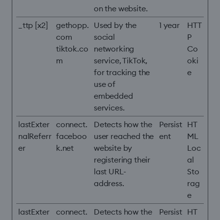
on the website.
_ttp [x2]
gethopp.
Used by the
1 year
HTT
com
social
P
tiktok.co
networking
Co
m
service, TikTok,
oki
for tracking the
e
use of
embedded
services.
lastExter
connect.
Detects how the
Persist
HT
nalReferr
faceboo
user reached the
ent
ML
er
k.net
website by
Loc
registering their
al
last URL-
Sto
address.
rag
e
lastExter
connect.
Detects how the
Persist
HT