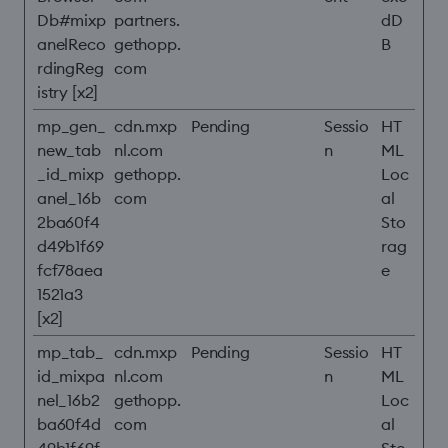
Db#mixp
partners.
dD
anelReco
gethopp.
B
rdingReg
com
istry [x2]
mp_gen_
cdn.mxp
Pending
Sessio
HT
new_tab
nl.com
n
ML
_id_mixp
gethopp.
Loc
anel_16b
com
al
2ba60f4
Sto
d49b1f69
rag
fcf78aea
e
1521a3
[x2]
mp_tab_
cdn.mxp
Pending
Sessio
HT
id_mixpa
nl.com
n
ML
nel_16b2
gethopp.
Loc
ba60f4d
com
al