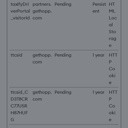
taxifyDri
partners.
Pending
Persist
HT
verPortal
gethopp.
ent
ML
_visitorId
com
Loc
al
Sto
rag
e
ttcsid
gethopp.
Pending
1 year
HTT
com
P
Co
oki
e
ttcsid_C
gethopp.
Pending
1 year
HTT
D3T8CR
com
P
C77U5R
Co
H87HUF
oki
G
e