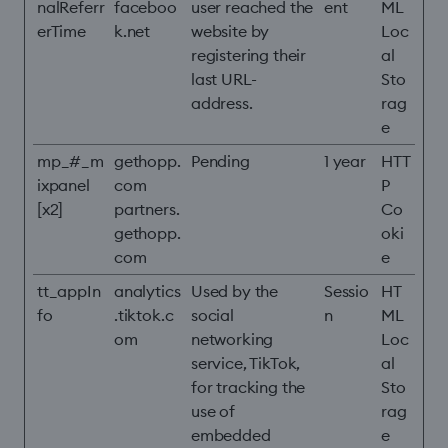
nalReferr
faceboo
user reached the
ent
ML
erTime
k.net
website by
Loc
registering their
al
last URL-
Sto
address.
rag
e
mp_#_m
gethopp.
Pending
1 year
HTT
ixpanel
com
P
[x2]
partners.
Co
gethopp.
oki
com
e
tt_appIn
analytics
Used by the
Sessio
HT
fo
.tiktok.c
social
n
ML
om
networking
Loc
service, TikTok,
al
for tracking the
Sto
use of
rag
embedded
e