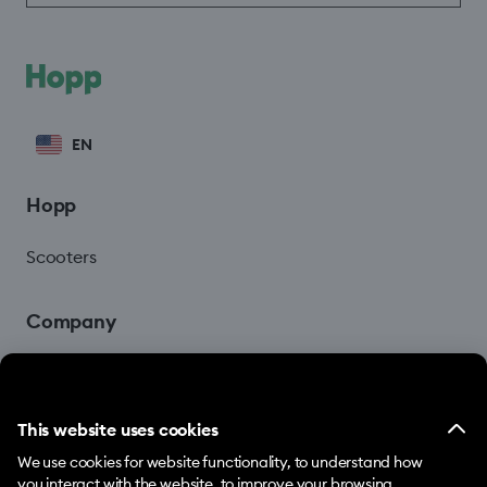
EN
Hopp
Scooters
Company
Blog
This website uses cookies
We use cookies for website functionality, to understand how
you interact with the website, to improve your browsing