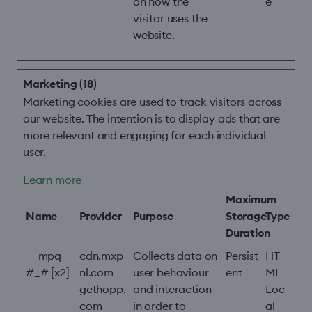
on how the
e
visitor uses the
website.
Marketing (18)
Marketing cookies are used to track visitors across
our website. The intention is to display ads that are
more relevant and engaging for each individual
user.
Learn more
Maximum
Name
Provider
Purpose
Storage
Type
Duration
__mpq_
cdn.mxp
Collects data on
Persist
HT
#_# [x2]
nl.com
user behaviour
ent
ML
gethopp.
and interaction
Loc
com
in order to
al