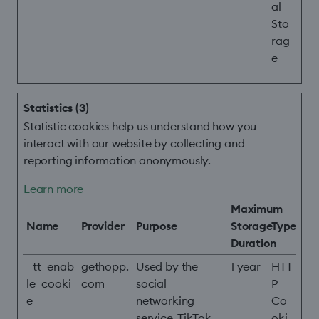
al
Sto
rag
e
Statistics (3)
Statistic cookies help us understand how you
interact with our website by collecting and
reporting information anonymously.
Learn more
Maximum
Name
Provider
Purpose
Storage
Type
Duration
_tt_enab
gethopp.
Used by the
1 year
HTT
le_cooki
com
social
P
e
networking
Co
service, TikTok,
oki