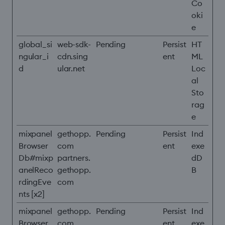
Co
oki
e
global_si
web-sdk-
Pending
Persist
HT
ngular_i
cdn.sing
ent
ML
d
ular.net
Loc
al
Sto
rag
e
mixpanel
gethopp.
Pending
Persist
Ind
Browser
com
ent
exe
Db#mixp
partners.
dD
anelReco
gethopp.
B
rdingEve
com
nts [x2]
mixpanel
gethopp.
Pending
Persist
Ind
Browser
com
ent
exe