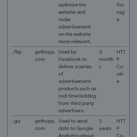
optimize the
Sto
website and
rag
make
e
advertisement
on the website
more relevant.
_fbp
gethopp.
Used by
3
HTT
com
Facebook to
month
P
deliver a series
s
Co
of
oki
advertisement
e
products such as
real time bidding
from third party
advertisers.
_ga
gethopp.
Used to send
2
HTT
com
data to Google
years
P
Analytics about
Co