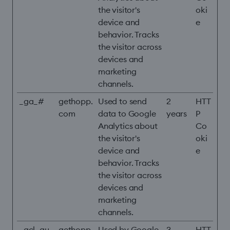
the visitor's
oki
device and
e
behavior. Tracks
the visitor across
devices and
marketing
channels.
_ga_#
gethopp.
Used to send
2
HTT
com
data to Google
years
P
Analytics about
Co
the visitor's
oki
device and
e
behavior. Tracks
the visitor across
devices and
marketing
channels.
_gcl_au
gethopp.
Used by Google
3
HTT