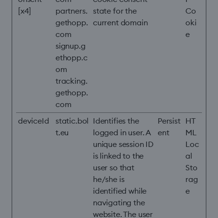
[x4]
partners.
state for the
Co
gethopp.
current domain
oki
com
e
signup.g
ethopp.c
om
tracking.
gethopp.
com
deviceId
static.bol
Identifies the
Persist
HT
t.eu
logged in user. A
ent
ML
unique session ID
Loc
is linked to the
al
user so that
Sto
he/she is
rag
identified while
e
navigating the
website. The user