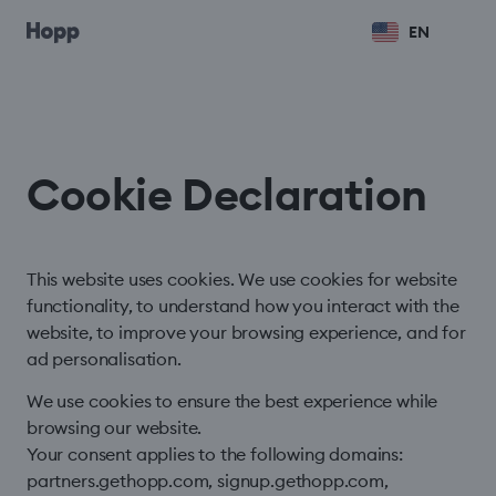
EN
Cookie Declaration
This website uses cookies. We use cookies for website
functionality, to understand how you interact with the
website, to improve your browsing experience, and for
ad personalisation.
We use cookies to ensure the best experience while
browsing our website.
Your consent applies to the following domains:
partners.gethopp.com, signup.gethopp.com,