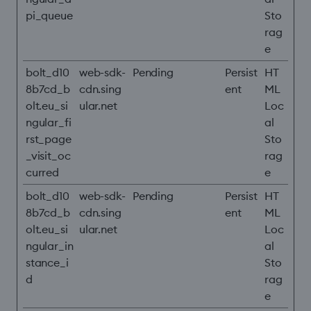
pi_queue
Sto
rag
e
bolt_d10
web-sdk-
Pending
Persist
HT
8b7cd_b
cdn.sing
ent
ML
olt.eu_si
ular.net
Loc
ngular_fi
al
rst_page
Sto
_visit_oc
rag
curred
e
bolt_d10
web-sdk-
Pending
Persist
HT
8b7cd_b
cdn.sing
ent
ML
olt.eu_si
ular.net
Loc
ngular_in
al
stance_i
Sto
d
rag
e