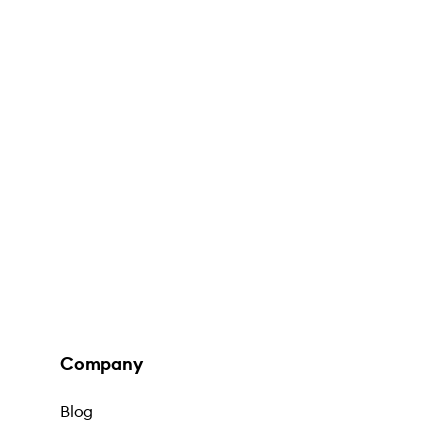
Company
Blog