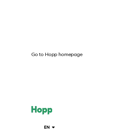
Go to Hopp homepage
EN