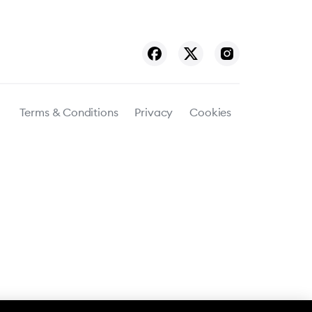
Terms & Conditions
Privacy
Cookies