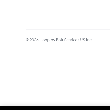
© 2026 Hopp by Bolt Services US Inc.