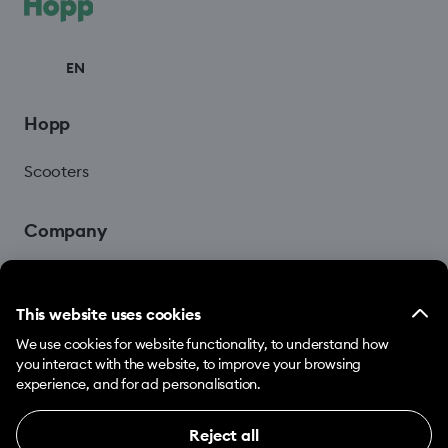
EN
Hopp
Scooters
Company
Blog
This website uses cookies
We use cookies for website functionality, to understand how
you interact with the website, to improve your browsing
experience, and for ad personalisation.
Reject all