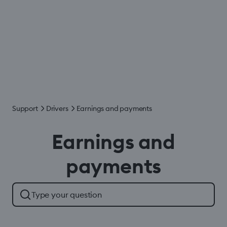
Support
Drivers
Earnings and payments
Earnings and
payments