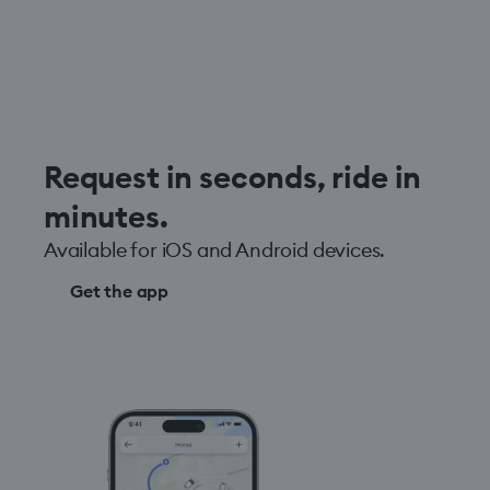
Request in seconds, ride in
minutes.
Available for iOS and Android devices.
Get the app